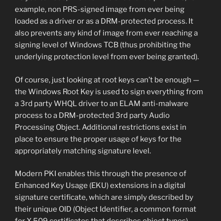
example, non PRS-signed image from ever being
loaded as a driver or as a DRM-protected process. It
also prevents any kind of image from ever reaching a
signing level of Windows TCB (thus prohibiting the
underlying protection level from ever being granted).
Of course, just looking at root keys can’t be enough —
the Windows Root Key is used to sign everything from
a 3rd party WHQL driver to an ELAM anti-malware
process to a DRM-protected 3rd party Audio
Processing Object. Additional restrictions exist in
place to ensure the proper usage of keys for the
appropriately matching signature level.
Modern PKI enables this through the presence of
Enhanced Key Usage (EKU) extensions in a digital
signature certificate, which are simply described by
their unique OID (Object Identifier, a common format