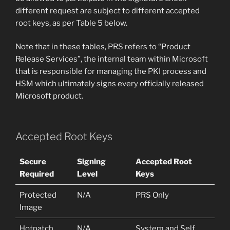
different request are subject to different accepted
root keys, as per Table 5 below.
Note that in these tables, PRS refers to “Product
Release Services”, the internal team within Microsoft
that is responsible for managing the PKI process and
HSM which ultimately signs every officially released
Microsoft product.
Accepted Root Keys
Secure
Signing
Accepted Root
Required
Level
Keys
Protected
N/A
PRS Only
Image
Hotpatch
N/A
System and Self