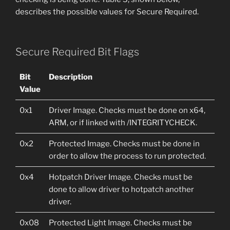
describes the possible values for Secure Required.
Secure Required Bit Flags
Bit
Description
Value
0x1
Driver Image. Checks must be done on x64,
ARM, or if linked with /INTEGRITYCHECK.
0x2
Protected Image. Checks must be done in
order to allow the process to run protected.
0x4
Hotpatch Driver Image. Checks must be
done to allow driver to hotpatch another
driver.
0x08
Protected Light Image. Checks must be