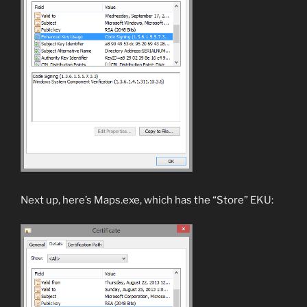
Next up, here’s Maps.exe, which has the “Store” EKU: