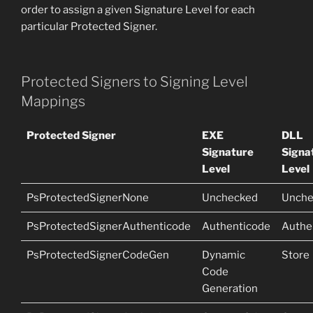
order to assign a given Signature Level for each
particular Protected Signer.
Protected Signers to Signing Level
Mappings
Protected Signer
EXE
DLL
Signature
Signa
Level
Level
PsProtectedSignerNone
Unchecked
Unche
PsProtectedSignerAuthenticode
Authenticode
Authe
PsProtectedSignerCodeGen
Dynamic
Store
Code
Generation