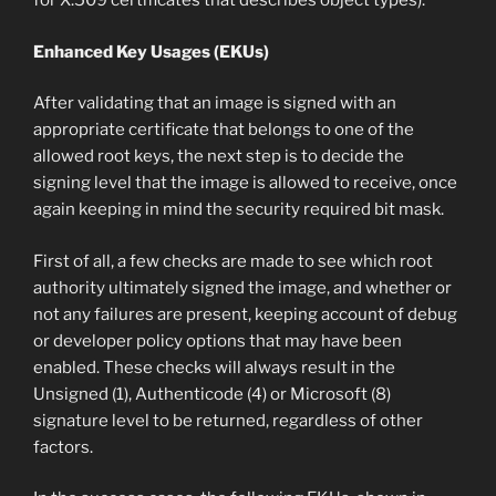
for X.509 certificates that describes object types).
Enhanced Key Usages (EKUs)
After validating that an image is signed with an
appropriate certificate that belongs to one of the
allowed root keys, the next step is to decide the
signing level that the image is allowed to receive, once
again keeping in mind the security required bit mask.
First of all, a few checks are made to see which root
authority ultimately signed the image, and whether or
not any failures are present, keeping account of debug
or developer policy options that may have been
enabled. These checks will always result in the
Unsigned (1), Authenticode (4) or Microsoft (8)
signature level to be returned, regardless of other
factors.