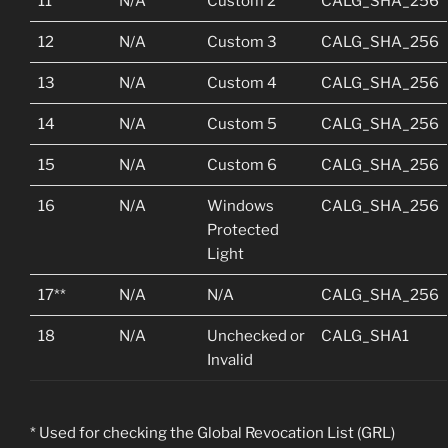
11
N/A
Custom 2
CALG_SHA_256
12
N/A
Custom 3
CALG_SHA_256
13
N/A
Custom 4
CALG_SHA_256
14
N/A
Custom 5
CALG_SHA_256
15
N/A
Custom 6
CALG_SHA_256
16
N/A
Windows
CALG_SHA_256
Protected
Light
17**
N/A
N/A
CALG_SHA_256
18
N/A
Unchecked or
CALG_SHA1
Invalid
* Used for checking the Global Revocation List (GRL)