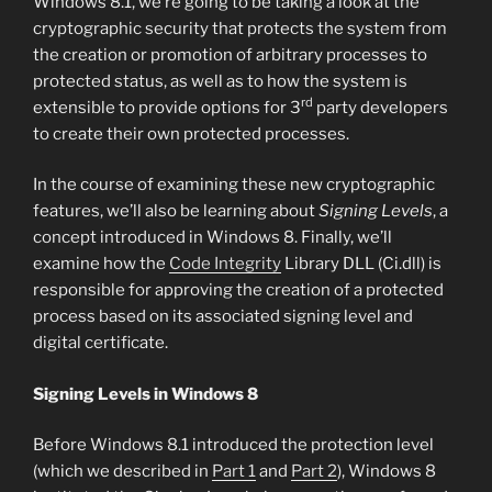
Windows 8.1, we’re going to be taking a look at the
cryptographic security that protects the system from
the creation or promotion of arbitrary processes to
protected status, as well as to how the system is
rd
extensible to provide options for 3
party developers
to create their own protected processes.
In the course of examining these new cryptographic
features, we’ll also be learning about
Signing Levels
, a
concept introduced in Windows 8. Finally, we’ll
examine how the
Code Integrity
Library DLL (Ci.dll) is
responsible for approving the creation of a protected
process based on its associated signing level and
digital certificate.
Signing Levels in Windows 8
Before Windows 8.1 introduced the protection level
(which we described in
Part 1
and
Part 2
), Windows 8