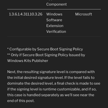
Component
1.3.6.1.4.311.10.3.26
Windows
Microsoft
Software
Extension
Verification
* Configurable by Secure Boot Signing Policy
** Only if Secure Boot Signing Policy Issued by
Windows Kits Publisher
Next, the resulting signature level is compared with
the initial desired signature level. If the level fails to
dominate the desired level, a final check is made to see
if the signing level is runtime customizable, and if so,
this case is handled separately as we’ll see near the
end of this post.