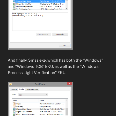
And finally, Smss.exe, which has both the “Windows”
and “Windows TCB” EKU, as well as the “Windows
Process Light Verification” EKU.