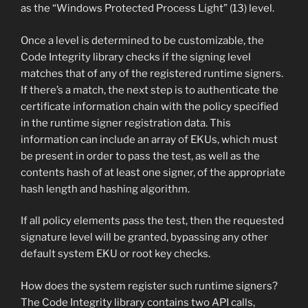
as the “Windows Protected Process Light” (13) level.
Once a level is determined to be customizable, the
Code Integrity library checks if the signing level
matches that of any of the registered runtime signers.
If there’s a match, the next step is to authenticate the
certificate information chain with the policy specified
in the runtime signer registration data. This
information can include an array of EKUs, which must
be present in order to pass the test, as well as the
contents hash of at least one signer, of the appropriate
hash length and hashing algorithm.
If all policy elements pass the test, then the requested
signature level will be granted, bypassing any other
default system EKU or root key checks.
How does the system register such runtime signers?
The Code Integrity library contains two API calls,