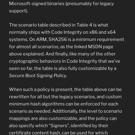
Microsoft-signed binaries (presumably for legacy
support).
The scenario table described in Table 4 is what
normally ships with Code Integrity on x86 and x64
systems. On ARM, SHA256 is a minimum requirement
for almost all scenarios, as the linked MSDN page
above explained. And finally, like many of the other
cryptographic behaviors in Code Integrity that we’ve
seen so far, the table is also fully customizable by a
Secure Boot Signing Policy
.
When such a policy is present, the table above can be
rewritten for all but the legacy scenarios, and custom
minimum hash algorithms can be enforced for each
scenario as needed. Additionally, the level to scenario
mappings are also customizable, and the policy can
also specify which “Signers”, identified by their
certificate content hash, can be used for which