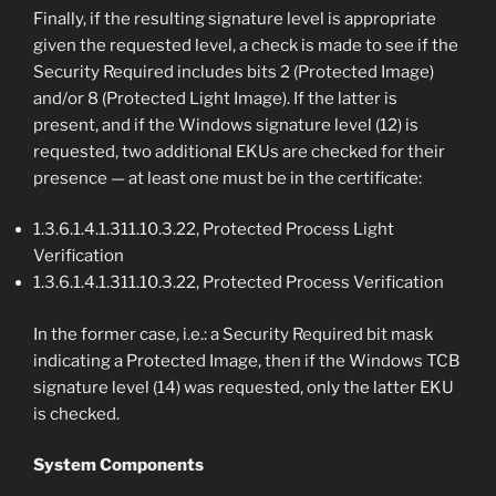
Finally, if the resulting signature level is appropriate
given the requested level, a check is made to see if the
Security Required includes bits 2 (Protected Image)
and/or 8 (Protected Light Image). If the latter is
present, and if the Windows signature level (12) is
requested, two additional EKUs are checked for their
presence — at least one must be in the certificate:
1.3.6.1.4.1.311.10.3.22, Protected Process Light
Verification
1.3.6.1.4.1.311.10.3.22, Protected Process Verification
In the former case, i.e.: a Security Required bit mask
indicating a Protected Image, then if the Windows TCB
signature level (14) was requested, only the latter EKU
is checked.
System Components