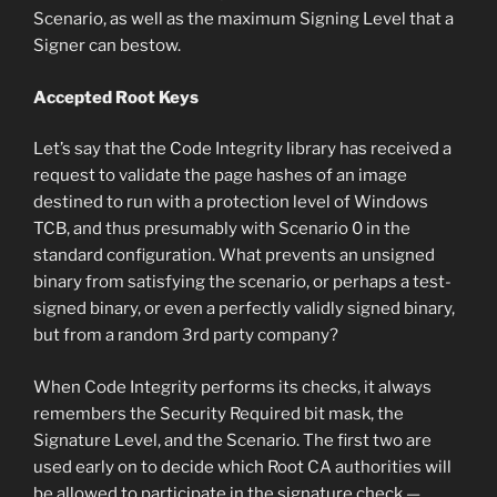
Scenario, as well as the maximum Signing Level that a
Signer can bestow.
Accepted Root Keys
Let’s say that the Code Integrity library has received a
request to validate the page hashes of an image
destined to run with a protection level of Windows
TCB, and thus presumably with Scenario 0 in the
standard configuration. What prevents an unsigned
binary from satisfying the scenario, or perhaps a test-
signed binary, or even a perfectly validly signed binary,
but from a random 3rd party company?
When Code Integrity performs its checks, it always
remembers the Security Required bit mask, the
Signature Level, and the Scenario. The first two are
used early on to decide which Root CA authorities will
be allowed to participate in the signature check —