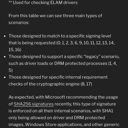
** Used for checking ELAM drivers
From this table we can see three main types of
scenarios:
Those designed to match to a specific signing level
that is being requested (0, 1, 2, 3, 6, 9, 10, 11, 12, 13, 14,
15, 16)
Those designed to support a specific “legacy” scenario,
such as driver loads or DRM protected processes (1, 4,
5)
Those designed for specific internal requirement
checks of the cryptographic engine (8, 17)
As expected, with Microsoft recommending the usage
of
SHA256 signatures
recently, this type of signature
is enforced on all their internal scenarios, with SHA1
only being allowed on driver and DRM protected
images, Windows Store applications, and other generic