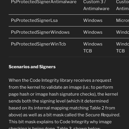
PsProtectedSignerAntimalware
Custom 3 /
Custo
Antimalware
Antim
PsProtectedSignerLsa
Windows
Micro
PsProtectedSignerWindows
Windows
Wind
PsProtectedSignerWinTcb
Windows
Wind
TCB
TCB
Scenarios and Signers
When the Code Integrity library receives a request
from the kernel to validate an image (i.e.: to perform
page hash or image hash signature checks), the kernel
sends both the signing level (which it determined
based on its internal mapping matching Table 2 from
above) as well as a bit mask called the
Secure Required
.
This bit mask explains to Code Integrity why image
checking is being done. Table 3, shown below,