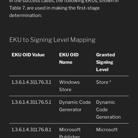
In the success cases, the following EKUs, shown in
Table 7, are used in making the first-stage
determination:
EKU to Signing Level Mapping
EKU OID Value
EKU OID
Granted
Name
Signing
Level
1.3.6.1.4.311.76.3.1
Windows
Store *
Store
1.3.6.1.4.311.76.5.1
Dynamic Code
Dynamic
Generator
Code
Generation
1.3.6.1.4.311.76.8.1
Microsoft
Microsoft
Publisher