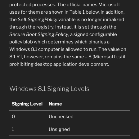
protected processes. The official names Microsoft
uses for them are shown in Table 1 below. In addition,
the
SeILSigningPolicy
variable is no longer initialized
through the registry. Instead, it is set through the
Secure Boot Signing Policy
, a signed configurable
policy blob which determines which binaries a
Windows 8.1 computer is allowed to run. The value on
8.1 RT, however, remains the same – 8 (Microsoft), still
prohibiting desktop application development.
Windows 8.1 Signing Levels
Signing Level
Name
0
Unchecked
1
Unsigned