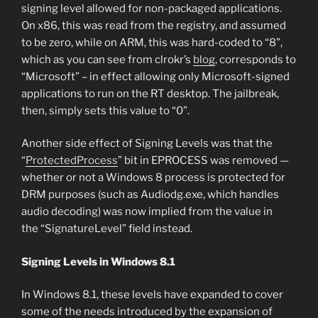
signing level allowed for non-packaged applications.
On x86, this was read from the registry, and assumed
to be zero, while on ARM, this was hard-coded to “8”,
which as you can see from clrokr’s
blog
, corresponds to
“Microsoft” – in effect allowing only Microsoft-signed
applications to run on the RT desktop. The jailbreak,
then, simply sets this value to “0”.
Another side effect of Signing Levels was that the
“
ProtectedProcess
” bit in EPROCESS was removed —
whether or not a Windows 8 process is protected for
DRM purposes (such as Audiodg.exe, which handles
audio decoding) was now implied from the value in
the “SignatureLevel” field instead.
Signing Levels in Windows 8.1
In Windows 8.1, these levels have expanded to cover
some of the needs introduced by the expansion of