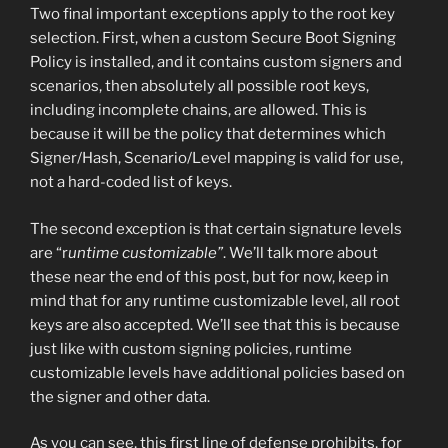
Two final important exceptions apply to the root key
selection. First, when a custom Secure Boot Signing
Policy is installed, and it contains custom signers and
scenarios, then absolutely all possible root keys,
including incomplete chains, are allowed. This is
because it will be the policy that determines which
Signer/Hash, Scenario/Level mapping is valid for use,
not a hard-coded list of keys.
The second exception is that certain signature levels
are “r
untime customizable”
. We’ll talk more about
these near the end of this post, but for now, keep in
mind that for any runtime customizable level, all root
keys are also accepted. We’ll see that this is because
just like with custom signing policies, runtime
customizable levels have additional policies based on
the signer and other data.
As you can see, this first line of defense prohibits, for