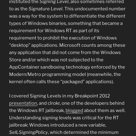
instituted the
Signing Level
, also sometimes referred
to as the
Signature Level
. This undocumented number
was a way for the system to differentiate the different
types of Windows binaries, something that became a
requirement for Windows RT as part of its
requirement to prohibit the execution of Windows
“desktop” applications. Microsoft counts among these
any application that did not come from the Windows
Store and/or which was not subjected to the
AppContainer sandboxing technology enforced by the
Modern/Metro programming model (meanwhile, the
kernel often calls these “packaged” applications).
I covered Signing Levels in my Breakpoint 2012
presentation
, and clrokr, one of the developers behind
the Windows RT jailbreak,
blogged
about them as well.
Understanding signing levels was critical for the RT
jailbreak: Windows introduced a new variable,
SeILSigningPolicy
, which determined the minimum