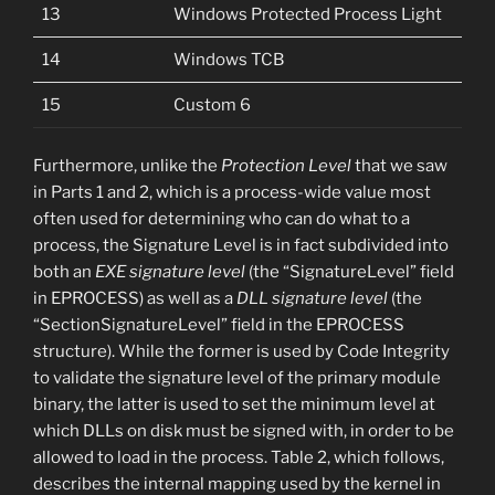
13
Windows Protected Process Light
14
Windows TCB
15
Custom 6
Furthermore, unlike the
Protection Level
that we saw
in Parts 1 and 2, which is a process-wide value most
often used for determining who can do what to a
process, the Signature Level is in fact subdivided into
both an
EXE signature level
(the “SignatureLevel” field
in EPROCESS) as well as a
DLL signature level
(the
“SectionSignatureLevel” field in the EPROCESS
structure). While the former is used by Code Integrity
to validate the signature level of the primary module
binary, the latter is used to set the minimum level at
which DLLs on disk must be signed with, in order to be
allowed to load in the process. Table 2, which follows,
describes the internal mapping used by the kernel in