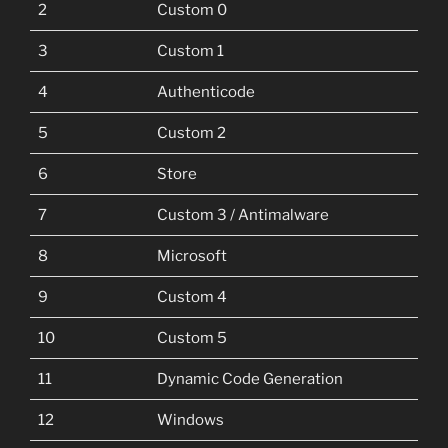
2
Custom 0
3
Custom 1
4
Authenticode
5
Custom 2
6
Store
7
Custom 3 / Antimalware
8
Microsoft
9
Custom 4
10
Custom 5
11
Dynamic Code Generation
12
Windows