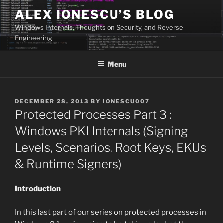
Skip
ALEX IONESCU’S BLOG
to
Windows Internals, Thoughts on Security, and Reverse
content
Engineering
Menu
POSTED
DECEMBER 28, 2013
BY
IONESCU007
ON
Protected Processes Part 3 :
Windows PKI Internals (Signing
Levels, Scenarios, Root Keys, EKUs
& Runtime Signers)
Introduction
In this last part of our series on protected processes in