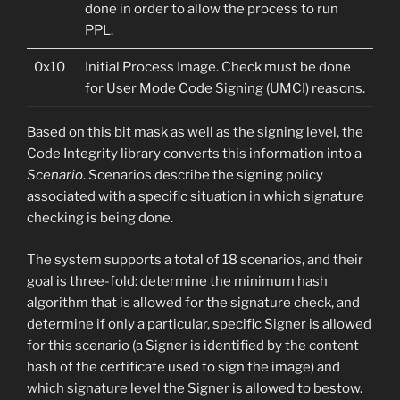
done in order to allow the process to run
PPL.
0x10
Initial Process Image. Check must be done
for User Mode Code Signing (UMCI) reasons.
Based on this bit mask as well as the signing level, the
Code Integrity library converts this information into a
Scenario
. Scenarios describe the signing policy
associated with a specific situation in which signature
checking is being done.
The system supports a total of 18 scenarios, and their
goal is three-fold: determine the minimum hash
algorithm that is allowed for the signature check, and
determine if only a particular, specific Signer is allowed
for this scenario (a Signer is identified by the content
hash of the certificate used to sign the image) and
which signature level the Signer is allowed to bestow.