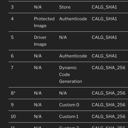
3
N/A
Store
CALG_SHA1
4
Protected
Authenticode
CALG_SHA1
Image
5
Driver
N/A
CALG_SHA1
Image
6
N/A
Authenticode
CALG_SHA1
7
N/A
Dynamic
CALG_SHA_256
Code
Generation
8*
N/A
N/A
CALG_SHA_256
9
N/A
Custom 0
CALG_SHA_256
10
N/A
Custom 1
CALG_SHA_256