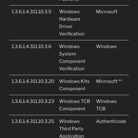
1.3.6.1.4.311.10.3.5
Windows
Microsoft
Hardware
Driver
Verification
1.3.6.1.4.311.10.3.6
Windows
Windows
System
Component
Verification
1.3.6.1.4.311.10.3.20
Windows Kits
Microsoft **
Component
1.3.6.1.4.311.10.3.23
Windows TCB
Windows
Component
TCB
1.3.6.1.4.311.10.3.25
Windows
Authenticode
Third Party
Application