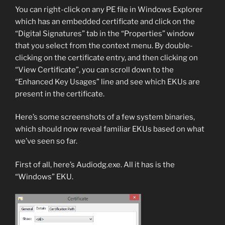
You can right-click on any PE file in Windows Explorer
which has an embedded certificate and click on the
“Digital Signatures” tab in the “Properties” window
that you select from the context menu. By double-
clicking on the certificate entry, and then clicking on
“View Certificate”, you can scroll down to the
“Enhanced Key Usages” line and see which EKUs are
present in the certificate.
Here’s some screenshots of a few system binaries,
which should now reveal familiar EKUs based on what
we’ve seen so far.
First of all, here’s Audiodg.exe. All it has is the
“Windows” EKU.