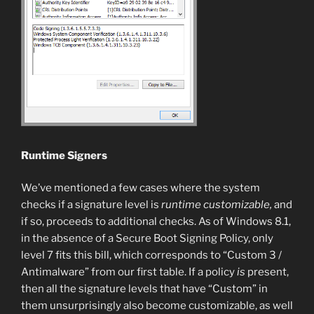
Runtime Signers
We’ve mentioned a few cases where the system
checks if a signature level is
runtime customizable,
and
if so, proceeds to additional checks. As of Windows 8.1,
in the absence of a Secure Boot Signing Policy, only
level 7 fits this bill, which corresponds to “Custom 3 /
Antimalware” from our first table. If a policy
is
present,
then all the signature levels that have “Custom” in
them unsurprisingly also become customizable, as well