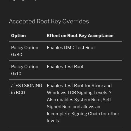
Accepted Root Key Overrides
Option
Effect on Root Key Acceptance
Policy Option
Enables DMD Test Root
0x80
Policy Option
Enables Test Root
0x10
/TESTSIGNING
Enables Test Root for Store and
in BCD
Windows TCB Signing Levels. ?
Also enables System Root, Self
Signed Root and allows an
Incomplete Signing Chain for other
levels.