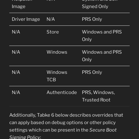
Image
Signed Only
Driver Image
N/A
PRS Only
N/A
Store
Windows and PRS
Only
N/A
Windows
Windows and PRS
Only
N/A
Windows
PRS Only
TCB
N/A
Authenticode
PRS, Windows,
Trusted Root
Additionally, Tabke 6 below describes overrides that
can apply based on debug options or other policy
settings which can be present in the
Secure Boot
Signing Policy
: