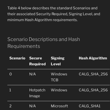
Table 4 below describes the standard Scenarios and
their associated Security Required, Signing Level, and
minimum Hash Algorithm requirements.
Scenario Descriptions and Hash
Requirements
Scenario
Secure
Signing
Hash Algorithm
Required
Level
0
N/A
Windows
CALG_SHA_256
TCB
1
Hotpatch
Windows
CALG_SHA_256
Image
2
N/A
Microsoft
CALG_SHA1