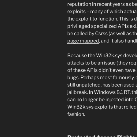
reputation in recent years as 
exploits – many of which actuall
the exploit to function. This is 
privileged specialized APIs exi
be called by Csrss (as well as t
page mapped
, and it also ha
Because the Win32k.sys develop
attacks to be an issue (they req
of these APIs didn’t even have
bugs. Perhaps most famously, 
still unpatched, has been used 
jailbreak
. In Windows 8.1 RT, thi
can no longer be injected into C
Win32k.sys exploits that relied 
fashion.