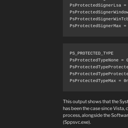
PsProtectedSignerLsa = 
PsProtectedSignerWindow
PsProtectedSignerWinTcb
PsProtectedSignerMax =
PS_PROTECTED_TYPE

PsProtectedTypeNone = 0
PsProtectedTypeProtecte
PsProtectedTypeProtecte
PsProtectedTypeMax = 0
This output shows that the Sy
has been the case since Vista, 
process, alongside the Softwar
(Sppsvc.exe).