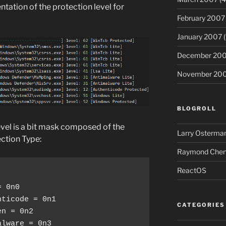
ntation of the protection level for
February 2007
January 2007
(
December 20
November 20
BLOGROLL
evel is a bit mask composed of the
Larry Osterman
ction Type:
Raymond Chen’
ReactOS
 0n0

ticode = 0n1

CATEGORIES
n = 0n2

lware = 0n3
