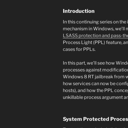
Introduction
In this continuing series on t
mechanism in Windows, we’ll m
LSASS protection and pass-th
Process Light (PPL) feature, a
cases for PPLs.
In this part, we’ll see how Win
processes against modificatio
Windows 8 RT jailbreak from wor
how services can now be config
hosts), and how the PPL concep
unkillable process argument a
System Protected Proce