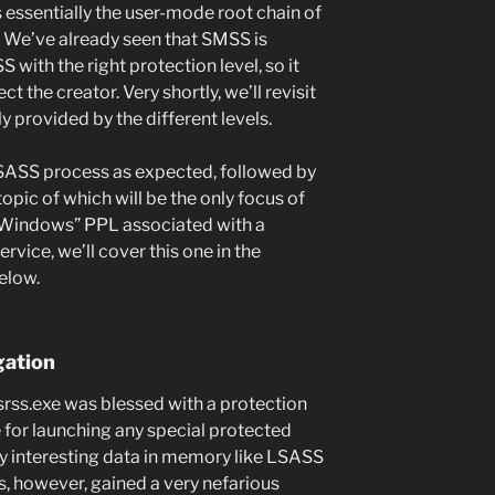
 essentially the user-mode root chain of
 We’ve already seen that SMSS is
 with the right protection level, so it
 the creator. Very shortly, we’ll revisit
ly provided by the different levels.
LSASS process as expected, followed by
pic of which will be the only focus of
e “Windows” PPL associated with a
ervice, we’ll cover this one in the
elow.
gation
 Csrss.exe was blessed with a protection
ble for launching any special protected
y interesting data in memory like LSASS
s, however, gained a very nefarious