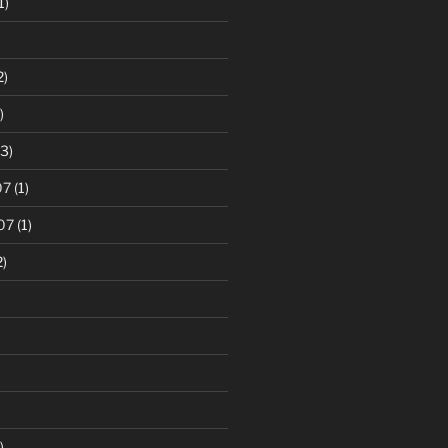
1)
2)
)
3)
07
(1)
07
(1)
2)
)