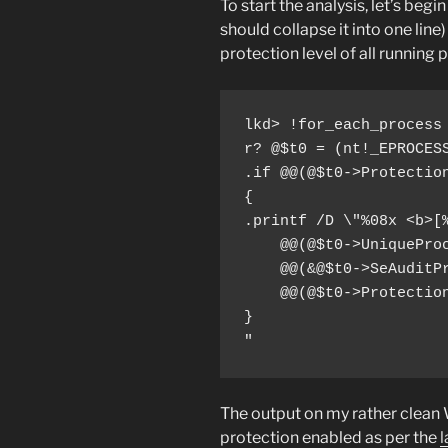
To start the analysis, let’s beg
should collapse it into one lin
protection level of all running 
lkd> !for_each_process 
r? @$t0 = (nt!_EPROCESS
.if @@(@$t0->Protection
{

.printf /D \"%08x <b>[%
    @@(@$t0->UniqueProc
    @@(&@$t0->SeAuditPr
    @@(@$t0->Protection
}

"
The output on my rather clean
protection enabled as per the
l