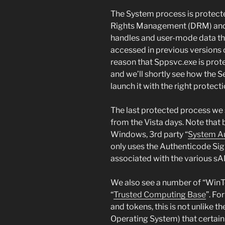
The System process is protecte
Rights Management (DRM) and b
handles and user-mode data tha
accessed in previous versions 
reason that Sppsvc.exe is prot
and we’ll shortly see how the 
launch it with the right protecti
The last protected process we 
from the Vista days. Note that
Windows, 3rd party “
System Au
only uses the Authenticode Sign
associated with the various s
We also see a number of “WinT
“
Trusted Computing Base
”. Fo
and tokens, this is not unlike t
Operating System) that certain