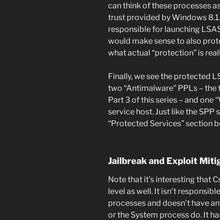
can think of these processes as
trust provided by Windows 8.1.
responsible for launching LSASS
would make sense to also protect
what actual “protection” is real
Finally, we see the protected 
two “Antimalware” PPLs – the to
Part 3 of this series – and on
service host. Just like the SPP s
“Protected Services” section b
Jailbreak and Exploit Miti
Note that it’s interesting that
level as well. It isn’t responsi
processes and doesn’t have an
or the System process do. It ha