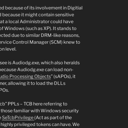
d because of its involvement in Digitial
ecause it might contain sensitive
t a local Administrator could have
of Windows (such as XP). It stands to
ected due to similar DRM-like reasons,
Service Control Manager (SCM) knew to
on level.
see is Audiodg.exe, which also heralds
 because Audiodg.exe can load non-
dio Processing Objects
” (sAPOs), it
er, allowing it to load the DLLs
APOs.
cb” PPLs – TCB here referring to
r those familiar with Windows security
he
SeTcbPrivilege
(Act as part of the
 highly privileged tokens can have. We