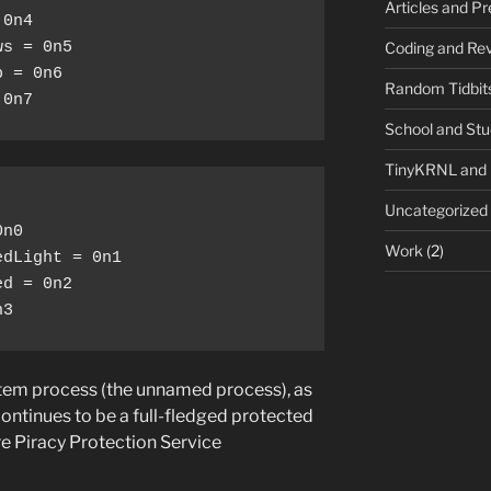
Articles and P
0n4

Coding and Rev
s = 0n5

 = 0n6

Random Tidbit
 0n7
School and St
TinyKRNL and
Uncategorized
n0

Work
(2)
dLight = 0n1

d = 0n2

n3
stem process (the unnamed process), as
continues to be a full-fledged protected
e Piracy Protection Service