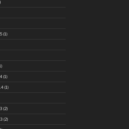
)
5
(1)
1)
4
(1)
14
(1)
3
(2)
13
(2)