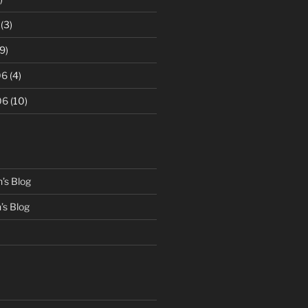
(3)
9)
06
(4)
06
(10)
’s Blog
s Blog