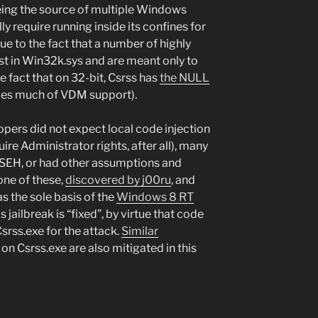
being the source of multiple Windows
y require running inside its confines for
due to the fact that a number of highly
st in Win32k.sys and are meant only to
he fact that on 32-bit, Csrss has
the NULL
ndles much of VDM support).
ers did not expect local code injection
uire Administrator rights, after all), many
 SEH, or had other assumptions and
one of these,
discovered by j00ru
, and
as the sole basis of the
Windows 8 RT
s jailbreak is “fixed”, by virtue that code
srss.exe for the attack.
Similar
on Csrss.exe are also mitigated in this