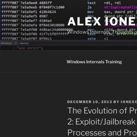
Skip
to
ALEX IONE
content
Windows Internals, Thoughts o
Windows Internals Training
POSTED
DECEMBER 10, 2013
BY
IONES
ON
The Evolution of P
2: Exploit/Jailbreak
Processes and Pro