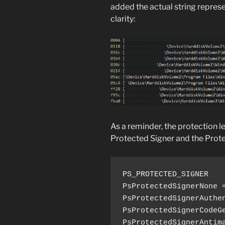
added the actual string represe
clarity:
As a reminder, the protection l
Protected Signer and the Prote
PS_PROTECTED_SIGNER

PsProtectedSignerNone =
PsProtectedSignerAuthen
PsProtectedSignerCodeGe
PsProtectedSignerAntima