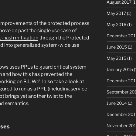
August 2017
(1
May 2017
(1)
he improvements of the protected process
May 2016
(1)
ove on past the single use case of
December 201
e-hash mitigation
through the Protected
nd into generalized system-wide use
June 2015
(1)
May 2015
(1)
dows uses PPLs to guard critical system
January 2015
(
n and how this has prevented the
December 201
king on 8.1. We’ll also take a look at
ured to run as a PPL (including service
September 20
t brings yet another twist to the
nd semantics.
June 2014
(1)
December 201
November 20
sses