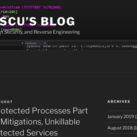
SCU’S BLOG
n Security, and Reverse Engineering
ARCHIVES
CU007
rotected Processes Part
January 2019
(
 Mitigations, Unkillable
August 2018
(1
tected Services