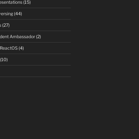
resentations
(15)
ersing
(44)
s
(27)
udent Ambassador
(2)
 ReactOS
(4)
(10)