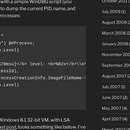
October 2011
(
in with a simple WinDBG script (you
e) to dump the current PID, name, and
July 2009
(1)
processes:
August 2008
(
March 2008
(2
"

*) @#Process;

January 2008
(
.Level) 

November 20
70msu]</b> level: <b>%02x</b>\\n\",

September 20
essId),

August 2007
(
ocessCreationInfo.ImageFileName->Name),

.Level)

July 2007
(1)
June 2007
(2)
May 2007
(4)
April 2007
(4)
 Windows 8.1 32-bit VM, with LSA
ast post
, looks something like below. I’ve
March 2007
(4