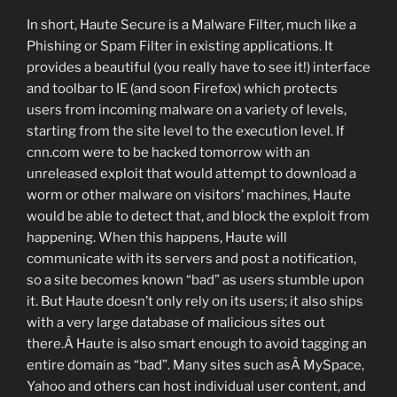
In short, Haute Secure is a Malware Filter, much like a
Phishing or Spam Filter in existing applications. It
provides a beautiful (you really have to see it!) interface
and toolbar to IE (and soon Firefox) which protects
users from incoming malware on a variety of levels,
starting from the site level to the execution level. If
cnn.com were to be hacked tomorrow with an
unreleased exploit that would attempt to download a
worm or other malware on visitors’ machines, Haute
would be able to detect that, and block the exploit from
happening. When this happens, Haute will
communicate with its servers and post a notification,
so a site becomes known “bad” as users stumble upon
it. But Haute doesn’t only rely on its users; it also ships
with a very large database of malicious sites out
there.Â Haute is also smart enough to avoid tagging an
entire domain as “bad”. Many sites such asÂ MySpace,
Yahoo and others can host individual user content, and