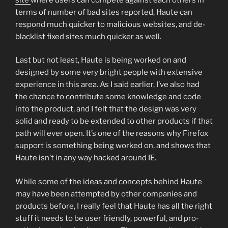
terms of number of bad sites reported, Haute can
respond much quicker to malicious websites, and de-
blacklist fixed sites much quicker as well.
Last but not least, Haute is being worked on and
designed by some very bright people with extensive
experience in this area. As I said earlier, I’ve also had
the chance to contribute some knowledge and code
into the product, and I felt that the design was very
solid and ready to be extended to other products if that
path will ever open. It’s one of the reasons why Firefox
support is something being worked on, and shows that
Haute isn’t in any way hacked around IE.
While some of the ideas and concepts behind Haute
may have been attempted by other companies and
products before, I really feel that Haute has all the right
stuff it needs to be user friendly, powerful, and pro-