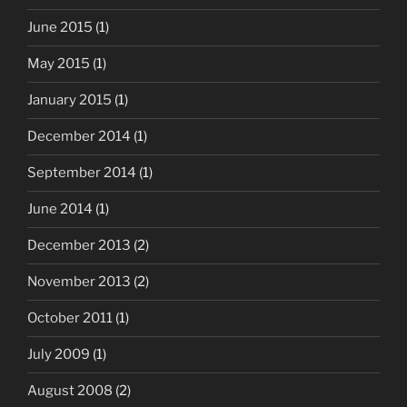
June 2015
(1)
May 2015
(1)
January 2015
(1)
December 2014
(1)
September 2014
(1)
June 2014
(1)
December 2013
(2)
November 2013
(2)
October 2011
(1)
July 2009
(1)
August 2008
(2)