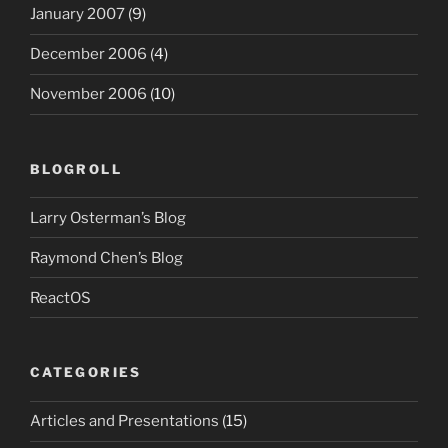
January 2007
(9)
December 2006
(4)
November 2006
(10)
BLOGROLL
Larry Osterman’s Blog
Raymond Chen’s Blog
ReactOS
CATEGORIES
Articles and Presentations
(15)