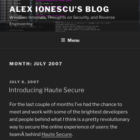
Skip
ALEX IONESCU’S BLOG
to
Windows Internals, Thoughts on Security, and Reverse
content
Engineering
Menu
MONTH:
JULY 2007
POSTED
JULY 6, 2007
ON
Introducing Haute Secure
For the last couple of months I’ve had the chance to
meet and work with some of the brightest developers
and people behind what I think is a pretty revolutionary
way to secure the online experience of users: the
teamÂ behind
Haute Secure
.