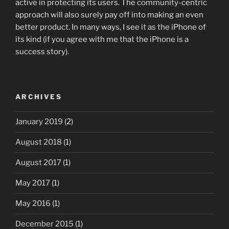
active in protecting its users. The community-centric
approach will also surely pay off into making an even
better product. In many ways, I see it as the iPhone of
its kind (if you agree with me that the iPhone is a
success story).
ARCHIVES
January 2019
(2)
August 2018
(1)
August 2017
(1)
May 2017
(1)
May 2016
(1)
December 2015
(1)