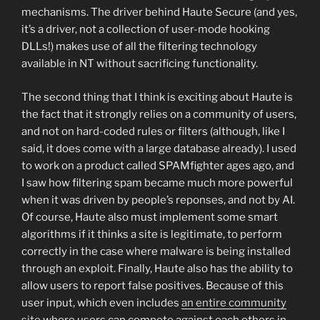
mechanisms. The driver behind Haute Secure (and yes,
it’s a driver, not a collection of user-mode hooking
DLLs!) makes use of all the filtering technology
available in NT without sacrificing functionality.
The second thing that I think is exciting about Haute is
the fact that it strongly relies on a community of users,
and not on hard-coded rules or filters (although, like I
said, it does come with a large database already). I used
to work on a product called SPAMfighter ages ago, and
I saw how filtering spam became much more powerful
when it was driven by people’s reponses, and not by AI.
Of course, Haute also must implement some smart
algorithms if it thinks a site is legitimate, to perform
correctly in the case where malware is being installed
through an exploit. Finally, Haute also has the ability to
allow users to report false positives. Because of this
user input, which even includes
an entire community
site
where users can compete against each others in