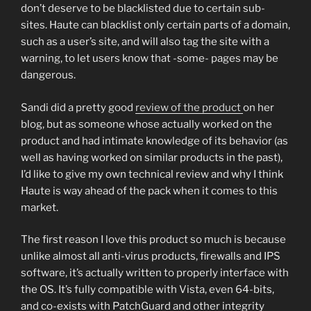
don’t deserve to be blacklisted due to certain sub-
sites. Haute can blacklist only certain parts of a domain,
such as a user’s site, and will also tag the site with a
warning, to let users know that -some- pages may be
dangerous.
Sandi did a pretty good
review of the product
on her
blog, but as someone whose actually worked on the
product and had intimate knowledge of its behavior (as
well as having worked on similar products in the past),
I’d like to give my own technical review and why I think
Haute is way ahead of the pack when it comes to this
market.
The first reason I love this product so much is because
unlike almost all anti-virus products, firewalls and IPS
software, it’s actually written to properly interface with
the OS. It’s fully compatible with Vista, even 64-bits,
and co-exists with PatchGuard and other integrity