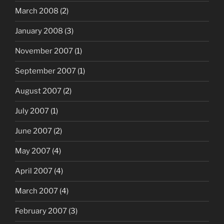
March 2008
(2)
January 2008
(3)
November 2007
(1)
September 2007
(1)
August 2007
(2)
July 2007
(1)
June 2007
(2)
May 2007
(4)
April 2007
(4)
March 2007
(4)
February 2007
(3)