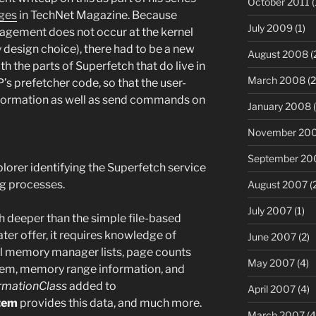
October 2011
(
ges
in TechNet Magazine. Because
July 2009
(1)
nagement does not occur at the kernel
by design choice), there had to be a new
August 2008
(
 the parts of Superfetch that do live in
March 2008
(2
P’s prefetcher code, so that the user-
nformation as well as send commands on
January 2008
(
November 20
September 20
lorer identifying the Superfetch service
ng processes.
August 2007
(
July 2007
(1)
deeper than the simple file-based
er offer, it requires knowledge of
June 2007
(2)
al memory manager lists, page counts
May 2007
(4)
tem, memory range information, and
rmationClass
added to
April 2007
(4)
tem
provides this data, and much more.
March 2007
(4