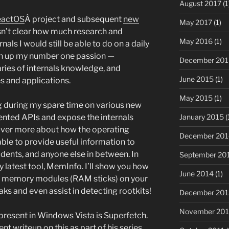
August 2017
(1
eactOS
Â project and subsequent
new
May 2017
(1)
sn’t clear how much research and
May 2016
(1)
s I would still be able to do on a daily
iven up my number one passion —
December 201
ries of internals knowledge, and
June 2015
(1)
es and applications.
May 2015
(1)
ng during my spare time on various new
January 2015
(
ented APIs and expose the internals
over more about how the operating
December 201
able to provide useful information to
dents, and anyone else in between. In
September 20
y latest tool, MemInfo. I’ll show you how
June 2014
(1)
d memory modules (RAM sticks) on your
s and even assist in detecting rootkits!
December 201
November 20
present in Windows Vista is Superfetch.
nt writeup on this as part of his series