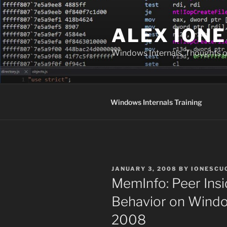
Skip
to
ALEX IONE
content
Windows Internals, Thoughts o
Windows Internals Training
POSTED
JANUARY 3, 2008
BY
IONESCU
ON
MemInfo: Peer In
Behavior on Windo
2008