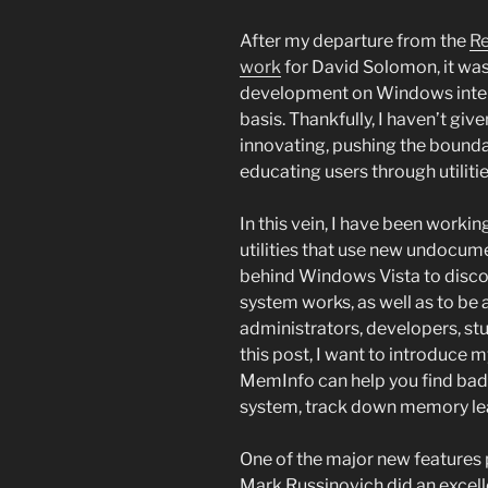
After my departure from the
R
work
for David Solomon, it wa
development on Windows internal
basis. Thankfully, I haven’t g
innovating, pushing the bounda
educating users through utiliti
In this vein, I have been worki
utilities that use new undocum
behind Windows Vista to disc
system works, as well as to be 
administrators, developers, stu
this post, I want to introduce m
MemInfo can help you find ba
system, track down memory leak
One of the major new features 
Mark Russinovich did an excelle