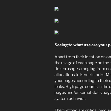
Seeing to what use are your 
Apart from their location on on
the usage of each page on the s
dozen usages, ranging from no
allocations to kernel stacks. M
your pages according to their
leaks. High page counts in the
pages and/or kernel stack page
system behavior.
The first two are critical reso