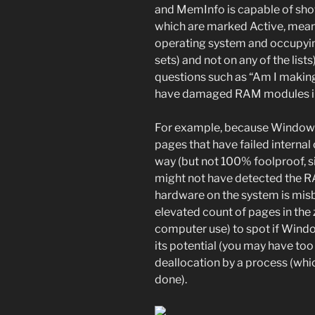
and MemInfo is capable of show
which are marked Active, meani
operating system and occupyi
sets) and not on any of the list
questions such as “Am I makin
have damaged RAM modules in
For example, because Windows i
pages that have failed interna
way (but not 100% foolproof, 
might not have detected the RA
hardware on the system is misb
elevated count of pages in the 
computer use) to spot if Windo
its potential (you may have to
deallocation by a process (whic
done).