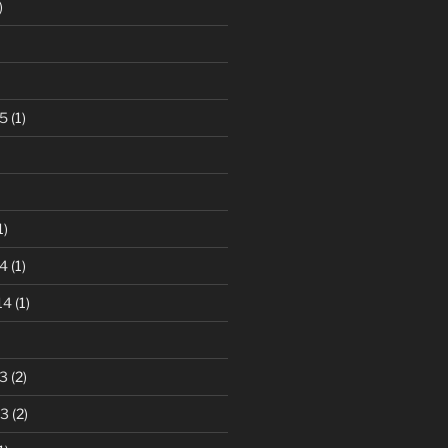
)
5
(1)
1)
4
(1)
14
(1)
3
(2)
13
(2)