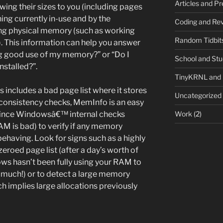
Articles and P
ing their sizes to you (including pages
ng currently in-use and by the
Coding and Rev
ng physical memory (such as working
Random Tidbit
s). This information can help you answer
g good use of my memory?” or “Do I
School and St
stalled?”.
TinyKRNL and
ncludes a bad page list where it stores
Uncategorized
l consistency checks, MemInfo is an easy
Work
(2)
since Windowsâ€™ internal checks
M is bad) to verify if any memory
ehaving. Look for signs such as a highly
zeroed page list (after a day’s worth of
ws hasn’t been fully using your RAM to
o much!) or to detect a large memory
h implies large allocations previously