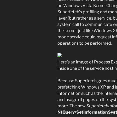
on
Windows Vista Kernel Chan
Superfetch’s profiling and ma
layer (but rather as a service, 
system call to communicate with
the kernel, just like Windows X
mode service could request i
operations to be performed.
Here’s an image of Process Exp
inside one of the service hosti
Because Superfetch goes much 
prefetching Windows XP and lat
information such as the intern
and usage of pages on the sys
more. The new
SuperfetchInfo
NtQuery/SetInformationSys