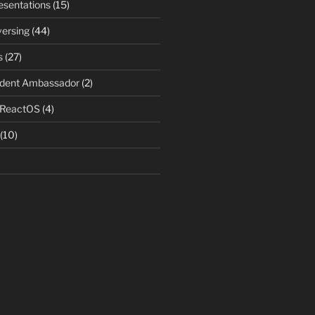
resentations
(15)
ersing
(44)
s
(27)
udent Ambassador
(2)
 ReactOS
(4)
(10)