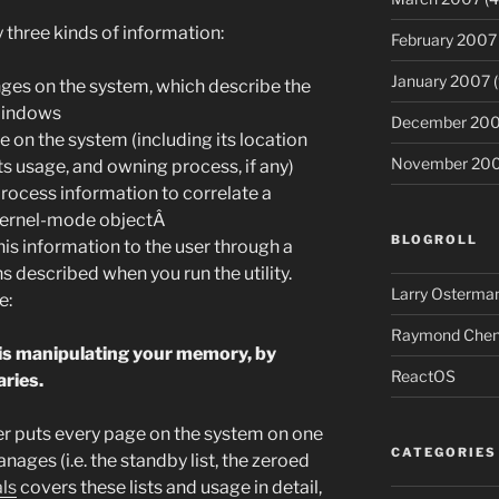
 three kinds of information:
February 2007
January 2007
(
anges on the system, which describe the
Windows
December 20
 on the system (including its location
November 20
s usage, and owning process, if any)
process information to correlate a
 kernel-mode objectÂ
BLOGROLL
is information to the user through a
 described when you run the utility.
Larry Osterman
e:
Raymond Chen’
is manipulating your memory, by
ReactOS
aries.
puts every page on the system on one
CATEGORIES
anages (i.e. the standby list, the zeroed
ls
covers these lists and usage in detail,