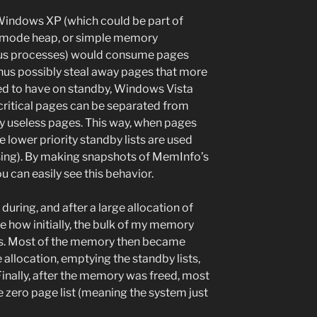
indows XP (which could be part of
el-mode heap, or simple memory
ous processes) would consume pages
thus possibly steal away pages that more
ked to have on standby, Windows Vista
t critical pages can be separated from
y useless pages. This way, when pages
e lower priority standby lists are used
osing). By making snapshots of MemInfo’s
u can easily see this behavior.
uring, and after a large allocation of
 how initially, the bulk of my memory
ts. Most of the memory then became
 allocation, emptying the standby lists,
 Finally, after the memory was freed, most
zero page list (meaning the system just