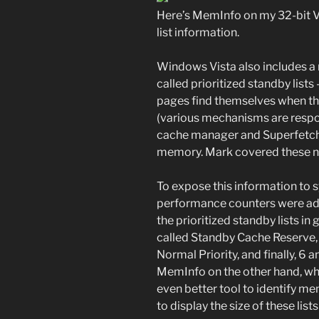
Here’s MemInfo on my 32-bit V
list information.
Windows Vista also includes 
called prioritized standby lists
pages find themselves when t
(various mechanisms are respons
cache manager and Superfetch) 
memory. Mark covered these new 
To expose this information to 
performance counters were add
the prioritized standby lists in
called Standby Cache Reserve,
Normal Priority, and finally, 6
MemInfo on the other hand, whic
even better tool to identify mem
to display the size of these lists