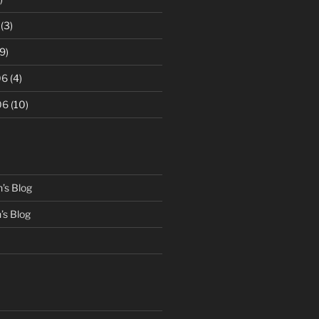
(3)
9)
06
(4)
06
(10)
’s Blog
s Blog