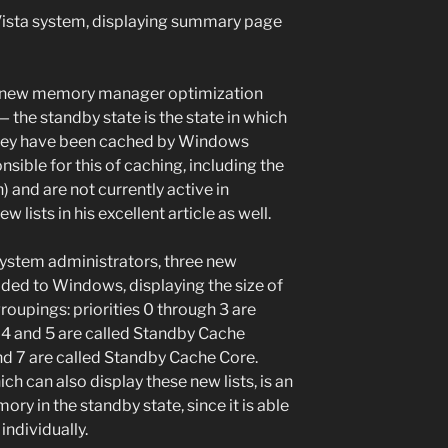
ista system, displaying summary page
a new memory manager optimization
 — the standby state is the state in which
hey have been cached by Windows
ible for this of caching, including the
and are not currently active in
lists in his excellent article as well.
system administrators, three new
ed to Windows, displaying the size of
 groupings: priorities 0 through 3 are
 4 and 5 are called Standby Cache
 and 7 are called Standby Cache Core.
h can also display these new lists, is an
ory in the standby state, since it is able
 individually.