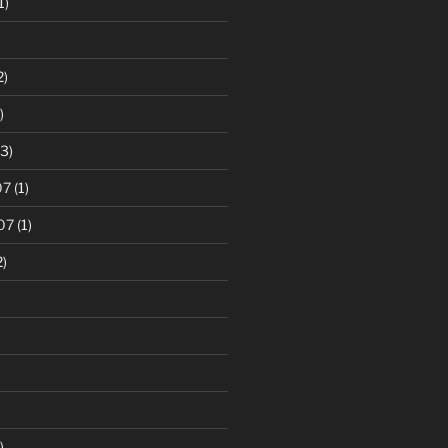
1)
2)
)
3)
07
(1)
07
(1)
2)
)