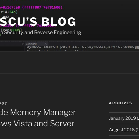
SCU’S BLOG
n Security, and Reverse Engineering
ARCHIVES
007
side Memory Manager
January 2019
(
ws Vista and Server
August 2018
(1