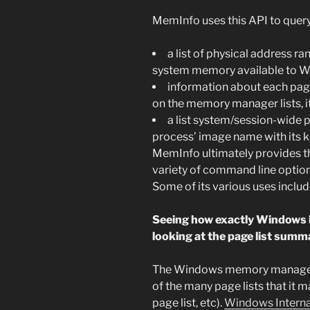
MemInfo uses this API to query
a list of physical address r
system memory available to 
information about each page
on the memory manager lists, it
a list system/session-wide 
process’ image name with its
MemInfo ultimately provides th
variety of command line options
Some of its various uses includ
Seeing how exactly Windows 
looking at the page list summ
The Windows memory manager 
of the many page lists that it m
page list, etc).
Windows Interna