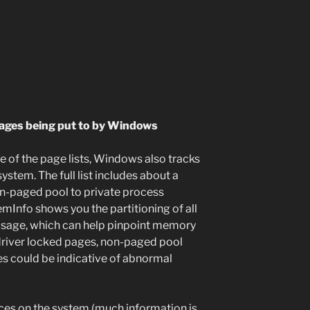
pages being put to by Windows
e of the page lists, Windows also tracks
ystem. The full list includes about a
n-paged pool to private process
emInfo shows you the partitioning of all
 usage, which can help pinpoint memory
 driver locked pages, non-paged pool
s could be indicative of abnormal
urces on the system (much information is