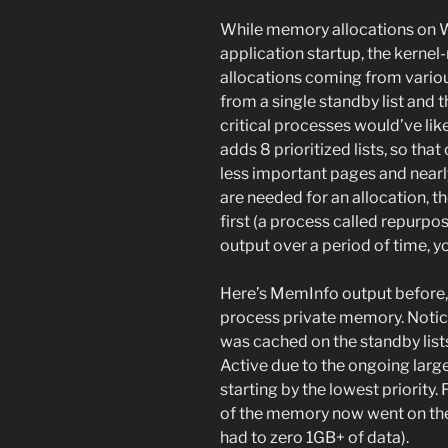
While memory allocations on W
application startup, the kern
allocations coming from vari
from a single standby list and 
critical processes would’ve li
adds 8 prioritized lists, so tha
less important pages and nearl
are needed for an allocation, th
first (a process called repurp
output over a period of time, yo
Here’s MemInfo output before, d
process private memory. Notice
was cached on the standby lis
Active due to the ongoing large
starting by the lowest priority.
of the memory now went on the 
had to zero 1GB+ of data).