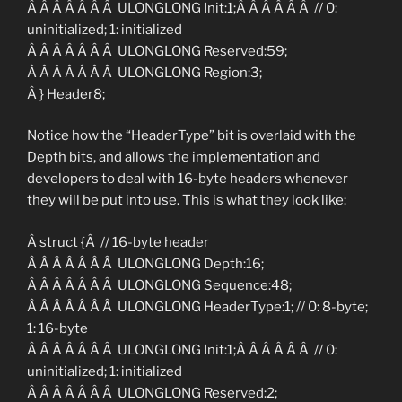
Â Â Â Â Â Â Â ULONGLONG Init:1;Â Â Â Â Â Â // 0:
uninitialized; 1: initialized
Â Â Â Â Â Â Â ULONGLONG Reserved:59;
Â Â Â Â Â Â Â ULONGLONG Region:3;
Â } Header8;
Notice how the “HeaderType” bit is overlaid with the
Depth bits, and allows the implementation and
developers to deal with 16-byte headers whenever
they will be put into use. This is what they look like:
Â struct {Â // 16-byte header
Â Â Â Â Â Â Â ULONGLONG Depth:16;
Â Â Â Â Â Â Â ULONGLONG Sequence:48;
Â Â Â Â Â Â Â ULONGLONG HeaderType:1; // 0: 8-byte;
1: 16-byte
Â Â Â Â Â Â Â ULONGLONG Init:1;Â Â Â Â Â Â // 0:
uninitialized; 1: initialized
Â Â Â Â Â Â Â ULONGLONG Reserved:2;