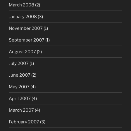
March 2008
(2)
January 2008
(3)
November 2007
(1)
September 2007
(1)
August 2007
(2)
July 2007
(1)
June 2007
(2)
May 2007
(4)
April 2007
(4)
March 2007
(4)
February 2007
(3)