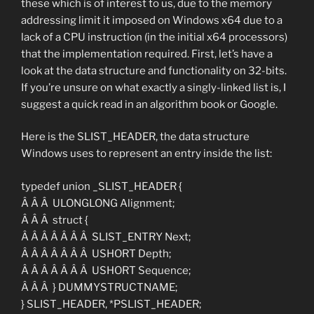
these which is of interest to us, due to the memory
addressing limit it imposed on Windows x64 due to a
lack of a CPU instruction (in the initial x64 processors)
that the implementation required. First, let’s have a
look at the data structure and functionality on 32-bits.
If you’re unsure on what exactly a singly-linked list is, I
suggest a quick read in an algorithm book or Google.
Here is the SLIST_HEADER, the data structure
Windows uses to represent an entry inside the list:
typedef union _SLIST_HEADER {
Â Â Â ULONGLONG Alignment;
Â Â Â struct {
Â Â Â Â Â Â Â SLIST_ENTRY Next;
Â Â Â Â Â Â Â USHORT Depth;
Â Â Â Â Â Â Â USHORT Sequence;
Â Â Â } DUMMYSTRUCTNAME;
} SLIST_HEADER, *PSLIST_HEADER;