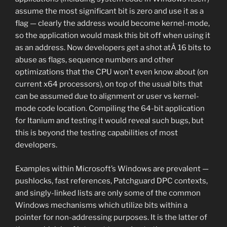
assume the most significant bit is zero and use it as a
flag — clearly the address would become kernel-mode,
so the application would mask this bit off when using it
as an address. Now developers get a shot atÂ 16 bits to
abuse as flags, sequence numbers and other
optimizations that the CPU won’t even know about (on
current x64 processors), on top of the usual bits that
can be assumed due to alignment or user vs kernel-
mode code location. Compiling the 64-bit application
for Itanium and testing it would reveal such bugs, but
this is beyond the testing capabilities of most
developers.
Examples within Microsoft’s Windows are prevalent —
pushlocks, fast references, Patchguard DPC contexts,
and singly-linked lists are only some of the common
Windows mechanisms which utilize bits within a
pointer for non-addressing purposes. It is the latter of