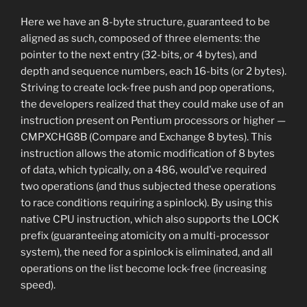
Here we have an 8-byte structure, guaranteed to be
aligned as such, composed of three elements: the
pointer to the next entry (32-bits, or 4 bytes), and
depth and sequence numbers, each 16-bits (or 2 bytes).
Striving to create lock-free push and pop operations,
the developers realized that they could make use of an
instruction present on Pentium processors or higher —
CMPXCHG8B (Compare and Exchange 8 bytes). This
instruction allows the atomic modification of 8 bytes
of data, which typically, on a 486, would’ve required
two operations (and thus subjected these operations
to race conditions requiring a spinlock). By using this
native CPU instruction, which also supports the LOCK
prefix (guaranteeing atomicity on a multi-processor
system), the need for a spinlock is eliminated, and all
operations on the list become lock-free (increasing
speed).