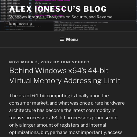
Skip
ALEX IONESCU’S BLOG
to
Windows Internals, Thoughts on Security, and Reverse
content
Engineering
Menu
POSTED
NOVEMBER 3, 2007
BY
IONESCU007
ON
Behind Windows x64’s 44-bit
Virtual Memory Addressing Limit
The era of 64-bit computing is finally upon the
consumer market, and what was once a rare hardware
architecture has become the latest commodity in
today’s processors. 64-bit processors promise not
only a larger amount of registers and internal
optimizations, but, perhaps most importantly, access