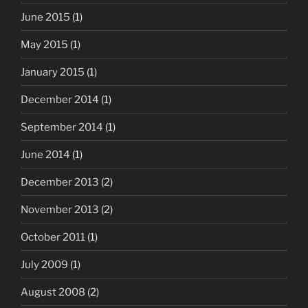
June 2015
(1)
May 2015
(1)
January 2015
(1)
December 2014
(1)
September 2014
(1)
June 2014
(1)
December 2013
(2)
November 2013
(2)
October 2011
(1)
July 2009
(1)
August 2008
(2)