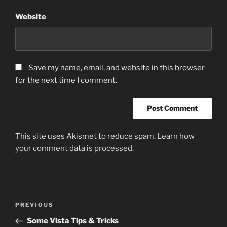
Website
Save my name, email, and website in this browser
for the next time I comment.
This site uses Akismet to reduce spam.
Learn how
your comment data is processed.
Post
Previous
PREVIOUS
navigation
Post
Some Vista Tips & Tricks