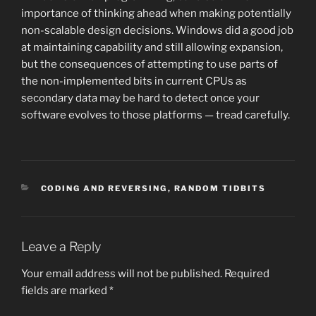
importance of thinking ahead when making potentially
non-scalable design decisions. Windows did a good job
at maintaining capability and still allowing expansion,
but the consequences of attempting to use parts of
the non-implemented bits in current CPUs as
secondary data may be hard to detect once your
software evolves to those platforms — tread carefully.
CATEGORIES
CODING AND REVERSING
,
RANDOM TIDBITS
Leave a Reply
Your email address will not be published.
Required
fields are marked
*