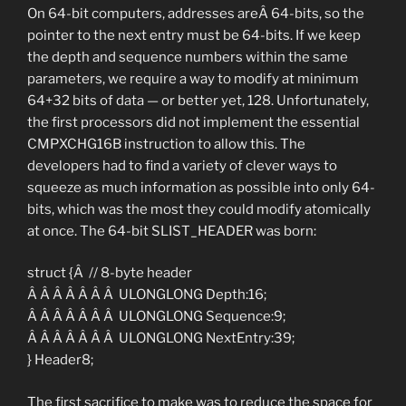
On 64-bit computers, addresses areÂ 64-bits, so the
pointer to the next entry must be 64-bits. If we keep
the depth and sequence numbers within the same
parameters, we require a way to modify at minimum
64+32 bits of data — or better yet, 128. Unfortunately,
the first processors did not implement the essential
CMPXCHG16B instruction to allow this. The
developers had to find a variety of clever ways to
squeeze as much information as possible into only 64-
bits, which was the most they could modify atomically
at once. The 64-bit SLIST_HEADER was born:
struct {Â // 8-byte header
Â Â Â Â Â Â Â ULONGLONG Depth:16;
Â Â Â Â Â Â Â ULONGLONG Sequence:9;
Â Â Â Â Â Â Â ULONGLONG NextEntry:39;
} Header8;
The first sacrifice to make was to reduce the space for