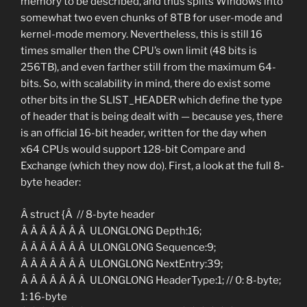
memory to be described, and thus splits Windows into
somewhat two even chunks of 8TB for user-mode and
kernel-mode memory. Nevertheless, this is still 16
times smaller then the CPU’s own limit (48 bits is
256TB), and even farther still from the maximum 64-
bits. So, with scalability in mind, there do exist some
other bits in the SLIST_HEADER which define the type
of header that is being dealt with — because yes, there
is an official 16-bit header, written for the day when
x64 CPUs would support 128-bit Compare and
Exchange (which they now do). First, a look at the full 8-
byte header:
Â struct {Â // 8-byte header
Â Â Â Â Â Â Â ULONGLONG Depth:16;
Â Â Â Â Â Â Â ULONGLONG Sequence:9;
Â Â Â Â Â Â Â ULONGLONG NextEntry:39;
Â Â Â Â Â Â Â ULONGLONG HeaderType:1; // 0: 8-byte;
1: 16-byte