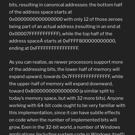
bits, resulting in canonical addresses: the bottom half
of the address space starts at
0x0000000000000000 with only 12 of those zeroes
being part of an actual address (resulting in an end at
0x00007FFFFFFFFFFF), while the top half of the
address spaceÂ starts at 0xFFFF800000000000,
ending at 0xFFFFFFFFFFFFFFFF.
As you can realize, as newer processors support more
of the addressing bits, the lower-half of memory will
expand upward, towards 0x7FFFFFFFFFFFFFFF, while
the upper-half of memory will expand downward,
toward 0x8000000000000000 (a similar split to
today’s memory space, but with 32 more bits). Anyone
working with 64-bit code ought to be very familiar with
this implementation, since it can have subtle effects
on code when the number of implemented bits will
grow. Even in the 32-bit world, a number of Windows
applications (including system code in Windows itself)