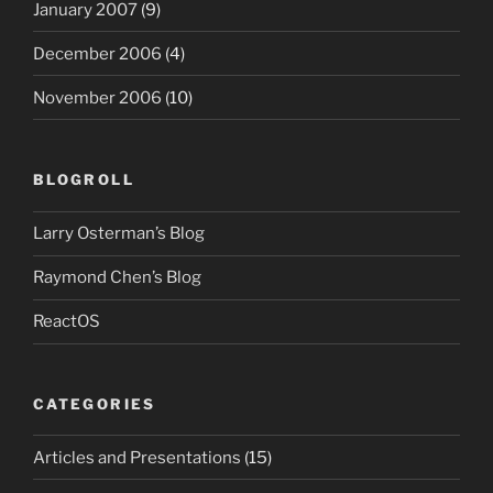
January 2007
(9)
December 2006
(4)
November 2006
(10)
BLOGROLL
Larry Osterman’s Blog
Raymond Chen’s Blog
ReactOS
CATEGORIES
Articles and Presentations
(15)