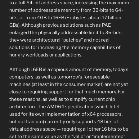
to a full 64-bit address space, increasing the maximum
number of addressable memory from 32-bits to 64-
bits, or from 4GB to 16EB (Exabytes, about 17 billion
GBs). Although previous solutions such as PAE
enlarged the physically addressable limit to 36-bits,
they were architectural “patches” and not real
solutions for increasing the memory capabilities of
hungry workloads or applications.
Although 16EB is a copious amount of memory, today’s
computers, as well as tomorrow’s foreseeable
machines (at least in the consumer market) are not yet
close to requiring support for that much memory. For
these reasons, as well as to simplify current chip
architecture, the AMD64 specification (which Intel
used for its own implementation of x64 processors,
but not Itanium) currently only supports 48 bits of
virtual address space — requiring all other 16 bits to be
set to the same value as the “valid” or “implemented”