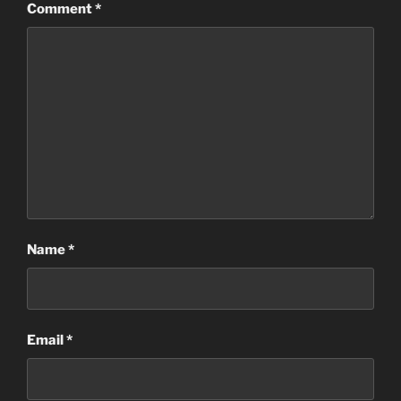
Comment
*
Name
*
Email
*