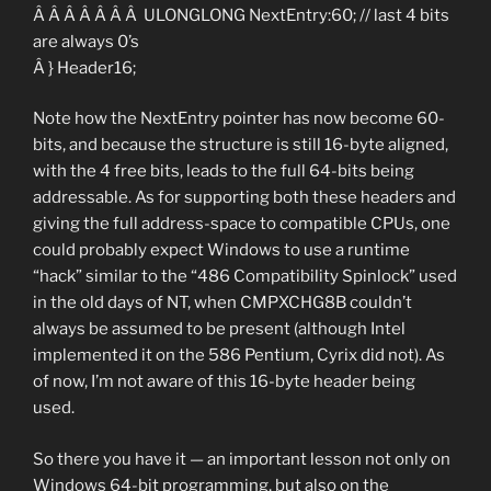
Â Â Â Â Â Â Â ULONGLONG NextEntry:60; // last 4 bits
are always 0’s
Â } Header16;
Note how the NextEntry pointer has now become 60-
bits, and because the structure is still 16-byte aligned,
with the 4 free bits, leads to the full 64-bits being
addressable. As for supporting both these headers and
giving the full address-space to compatible CPUs, one
could probably expect Windows to use a runtime
“hack” similar to the “486 Compatibility Spinlock” used
in the old days of NT, when CMPXCHG8B couldn’t
always be assumed to be present (although Intel
implemented it on the 586 Pentium, Cyrix did not). As
of now, I’m not aware of this 16-byte header being
used.
So there you have it — an important lesson not only on
Windows 64-bit programming, but also on the