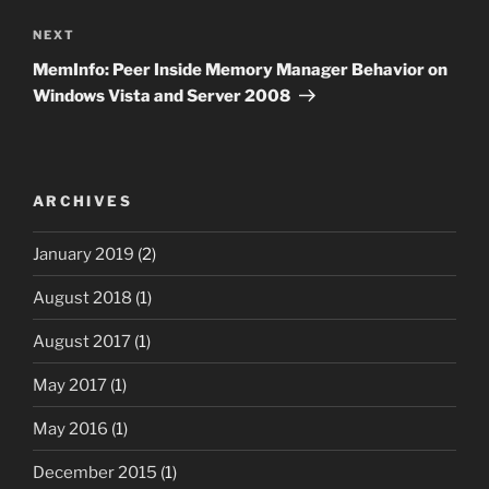
Next
NEXT
Post
MemInfo: Peer Inside Memory Manager Behavior on
Windows Vista and Server 2008
ARCHIVES
January 2019
(2)
August 2018
(1)
August 2017
(1)
May 2017
(1)
May 2016
(1)
December 2015
(1)