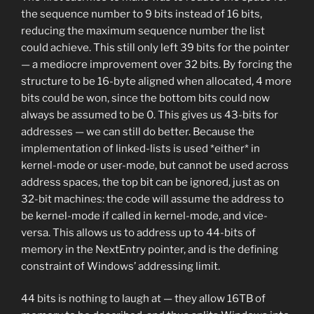
the sequence number to 9 bits instead of 16 bits,
reducing the maximum sequence number the list
could achieve. This still only left 39 bits for the pointer
— a mediocre improvement over 32 bits. By forcing the
structure to be 16-byte aligned when allocated, 4 more
bits could be won, since the bottom bits could now
always be assumed to be 0. This gives us 43-bits for
addresses — we can still do better. Because the
implementation of linked-lists is used *either* in
kernel-mode or user-mode, but cannot be used across
address spaces, the top bit can be ignored, just as on
32-bit machines: the code will assume the address to
be kernel-mode if called in kernel-mode, and vice-
versa. This allows us to address up to 44-bits of
memory in the NextEntry pointer, and is the defining
constraint of Windows’ addressing limit.
44 bits is nothing to laugh at — they allow 16TB of