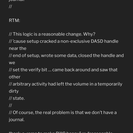
//
RTM:
// This logic is a reasonable change. Why?
// ’cause setup cracked a non-exclusive DASD handle
near the
// end of setup, wrote some data, closed the handle and
we
// set the verify bit … came back around and saw that
other
// arbitrary activity had left the volume in a temporarily
dirty
// state.
//
// Of course, the real problem is that we don’t have a
journal.