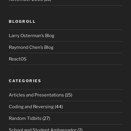
BLOGROLL
Larry Osterman’s Blog
Raymond Chen’s Blog
ReactOS
CATEGORIES
Articles and Presentations
(15)
Coding and Reversing
(44)
Random Tidbits
(27)
School and Student Ambassador
(2)