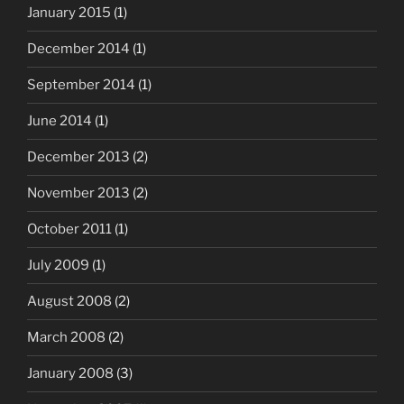
January 2015
(1)
December 2014
(1)
September 2014
(1)
June 2014
(1)
December 2013
(2)
November 2013
(2)
October 2011
(1)
July 2009
(1)
August 2008
(2)
March 2008
(2)
January 2008
(3)