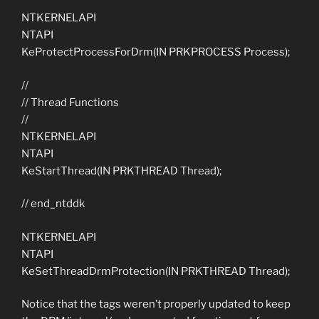
NTKERNELAPI
NTAPI
KeProtectProcessForDrm(IN PRKPROCESS Process);
//
// Thread Functions
//
NTKERNELAPI
NTAPI
KeStartThread(IN PRKTHREAD Thread);
// end_ntddk
NTKERNELAPI
NTAPI
KeSetThreadDrmProtection(IN PRKTHREAD Thread);
Notice that the tags weren’t properly updated to keep