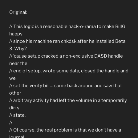
Original:
// This logic is a reasonable hack-o-rama to make BillG
happy
// since his machine ran chkdsk after he installed Beta
3. Why?
// ’cause setup cracked a non-exclusive DASD handle
near the
// end of setup, wrote some data, closed the handle and
we
// set the verify bit … came back around and saw that
other
// arbitrary activity had left the volume in a temporarily
dirty
// state.
//
// Of course, the real problem is that we don’t have a
journal.