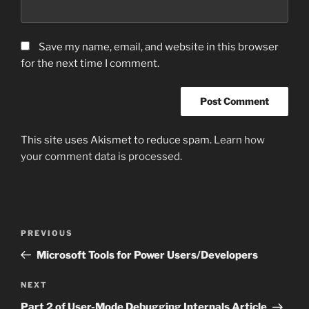
Save my name, email, and website in this browser
for the next time I comment.
This site uses Akismet to reduce spam.
Learn how
your comment data is processed.
Post
Previous
PREVIOUS
navigation
Post
Microsoft Tools for Power Users/Developers
Next
NEXT
Post
Part 2 of User-Mode Debugging Internals Article