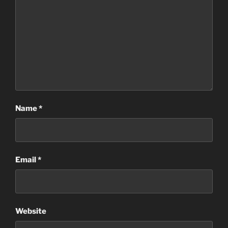
Name
*
Email
*
Website