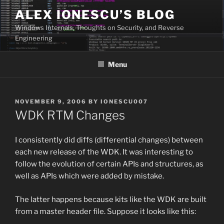
Skip
ALEX IONESCU’S BLOG
to
Windows Internals, Thoughts on Security, and Reverse
content
Engineering
Menu
POSTED
NOVEMBER 9, 2006
BY
IONESCU007
ON
WDK RTM Changes
I consistently did diffs (differential changes) between
each new release of the WDK. It was interesting to
follow the evolution of certain APIs and structures, as
well as APIs which were added by mistake.
The latter happens because kits like the WDK are built
from a master header file. Suppose it looks like this: