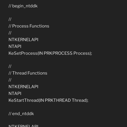
// begin_ntddk
//
// Process Functions
//
NTKERNELAPI
NTAPI
KeSetProcess(IN PRKPROCESS Process);
//
// Thread Functions
//
NTKERNELAPI
NTAPI
KeStartThread(IN PRKTHREAD Thread);
// end_ntddk
NTKERNELAPI