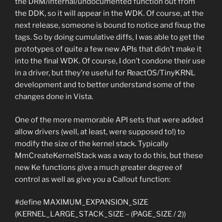
the DRM/internal/undocumented function out from
the DDK, so it will appear in the WDK. Of course, at the
next release, someone is bound to notice and fixup the
tags. So by doing cumulative diffs, I was able to get the
prototypes of quite a few new APIs that didn’t make it
into the final WDK. Of course, I don’t condone their use
in a driver, but they’re useful for ReactOS/TinyKRNL
development and to better understand some of the
changes done in Vista.
One of the more memorable API sets that were added
allow drivers (well, at least, were supposed to!) to
modify the size of the kernel stack. Typically
MmCreateKernelStack was a way to do this, but these
new Ke functions give a much greater degree of
control as well as give you a Callout function:
#define MAXIMUM_EXPANSION_SIZE
(KERNEL_LARGE_STACK_SIZE – (PAGE_SIZE / 2))