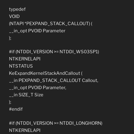
typedef
VOID
(NTAPI *PEXPAND_STACK_CALLOUT) (
__in_opt PVOID Parameter
);
#if (NTDDI_VERSION >= NTDDI_WS03SP1)
NTKERNELAPI
NTSTATUS
KeExpandKernelStackAndCallout (
__in PEXPAND_STACK_CALLOUT Callout,
__in_opt PVOID Parameter,
__in SIZE_T Size
);
#endif
#if (NTDDI_VERSION >= NTDDI_LONGHORN)
NTKERNELAPI