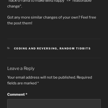
“hack-o-rama to make BillG happy” => “reasonable
change”.
Got any more similar changes of your own? Feel free
the post them!
CATEGORIES
CODING AND REVERSING
,
RANDOM TIDBITS
Leave a Reply
Your email address will not be published.
Required
fields are marked
*
Comment
*