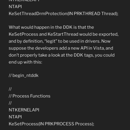
NTAPI
KeSetThreadDrmProtection(IN PRKTHREAD Thread);
What would happen in the DDK is that the
KeSetProcess and KeStartThread would be exported,
and by definition, “legit” to be used in drivers. Now
suppose the developers add a new API in Vista, and
don’t properly take a look at the DDK tags, you could
end up with this:
// begin_ntddk
//
// Process Functions
//
NTKERNELAPI
NTAPI
KeSetProcess(IN PRKPROCESS Process);