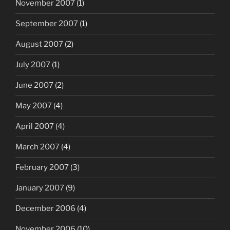
November 2007
(1)
September 2007
(1)
August 2007
(2)
July 2007
(1)
June 2007
(2)
May 2007
(4)
April 2007
(4)
March 2007
(4)
February 2007
(3)
January 2007
(9)
December 2006
(4)
November 2006
(10)