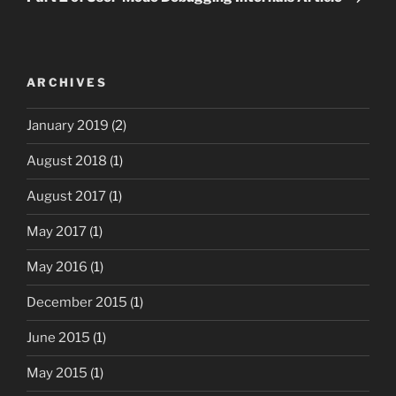
ARCHIVES
January 2019
(2)
August 2018
(1)
August 2017
(1)
May 2017
(1)
May 2016
(1)
December 2015
(1)
June 2015
(1)
May 2015
(1)