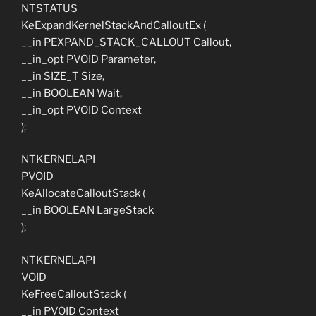
NTSTATUS
KeExpandKernelStackAndCalloutEx (
__in PEXPAND_STACK_CALLOUT Callout,
__in_opt PVOID Parameter,
__in SIZE_T Size,
__in BOOLEAN Wait,
__in_opt PVOID Context
);
NTKERNELAPI
PVOID
KeAllocateCalloutStack (
__in BOOLEAN LargeStack
);
NTKERNELAPI
VOID
KeFreeCalloutStack (
__in PVOID Context