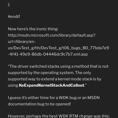
);
#endif
Now here’s the ironic thing:
http://msdn.microsoft.com/library/default.asp?
url=/library/en-
us/DevTest_g/hh/DevTest_g/t06_bugs_B0_77bda7e9
-4f41-49e9-86db-04446dc9c7b7.xml.asp
“The driver switched stacks using a method that is not
supported by the operating system. The only
supported way to extend a kernel mode stack is by
using
KeExpandKernelStackAndCallout
.”
I guess it’s either time for a WDK bug or an MSDN
documentation bug to be opened!
However, perhaps the best WDK RTM change was this: