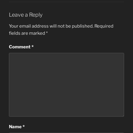
Leave a Reply
Your email address will not be published.
Required
fields are marked
*
Comment
*
Name
*