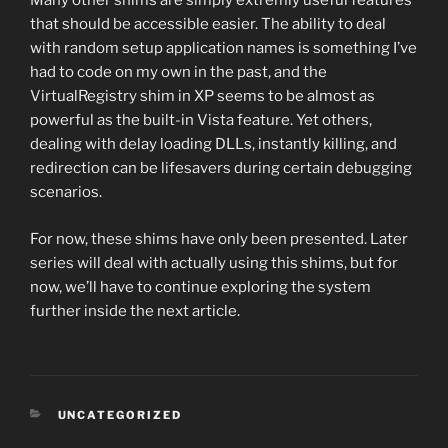
Many other shims are simply extremly useful features
that should be accessible easier. The ability to deal
with random setup application names is something I’ve
had to code on my own in the past, and the
VirtualRegistry shim in XP seems to be almost as
powerful as the built-in Vista feature. Yet others,
dealing with delay loading DLLs, instantly killing, and
redirection can be lifesavers during certain debugging
scenarios.
For now, these shims have only been presented. Later
series will deal with actually using this shims, but for
now, we’ll have to continue exploring the system
further inside the next article.
CATEGORIES
UNCATEGORIZED