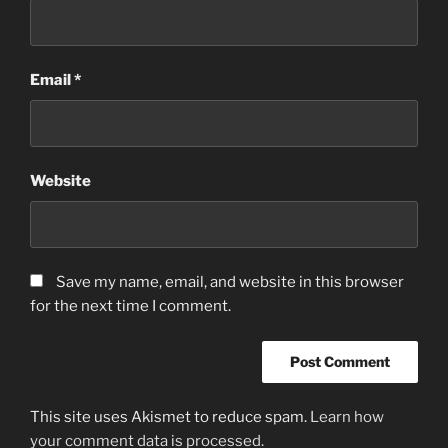
Email
*
Website
Save my name, email, and website in this browser
for the next time I comment.
This site uses Akismet to reduce spam.
Learn how
your comment data is processed.