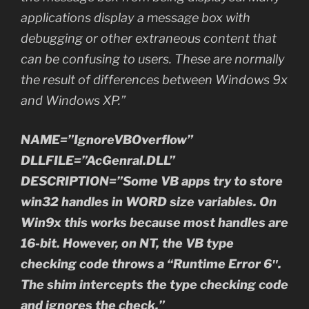
applications display a message box with
debugging or other extraneous content that
can be confusing to users. These are normally
the result of differences between Windows 9x
and Windows XP.”
NAME=”IgnoreVBOverflow”
DLLFILE=”AcGenral.DLL”
DESCRIPTION=”Some VB apps try to store
win32 handles in WORD size variables. On
Win9x this works because most handles are
16-bit. However, on NT, the VB type
checking code throws a “Runtime Error 6″.
The shim intercepts the type checking code
and ignores the check.”