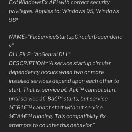
ExitWindowsEx API with correct security
privileges. Applies to: Windows 95, Windows
98″
NAME=”FixServiceStartupCircularDependenc
y”
DLLFILE=”AcGenral.DLL”
DESCRIPTION=”A service startup circular
dependency occurs when two or more
installed services depend upon each other to
start. That is, service â€˜Aâ€™ cannot start
until service â€˜Bâ€™ starts, but service
â€˜Bâ€™ cannot start without service
â€˜Aâ€™ running. This compatibility fix
attempts to counter this behavior.”