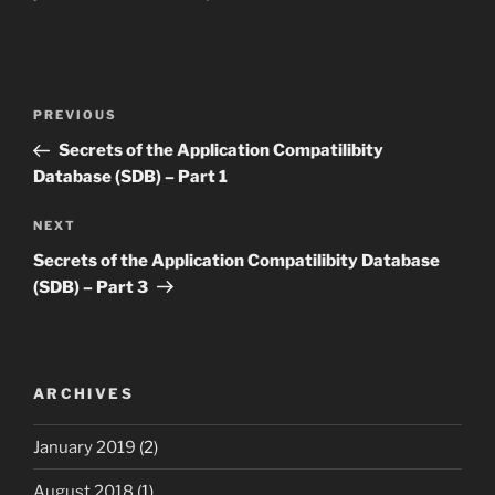
Post
Previous
PREVIOUS
navigation
Post
Secrets of the Application Compatilibity
Database (SDB) – Part 1
Next
NEXT
Post
Secrets of the Application Compatilibity Database
(SDB) – Part 3
ARCHIVES
January 2019
(2)
August 2018
(1)