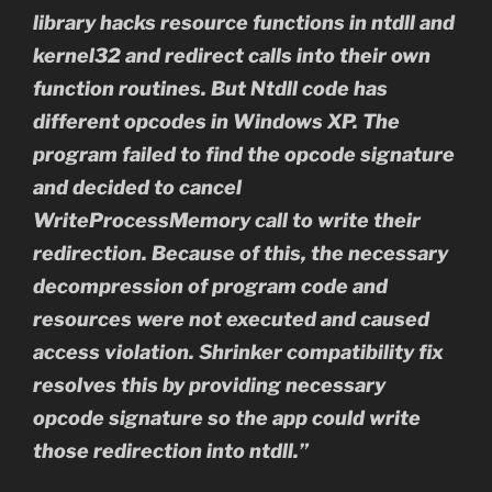
library hacks resource functions in ntdll and
kernel32 and redirect calls into their own
function routines. But Ntdll code has
different opcodes in Windows XP. The
program failed to find the opcode signature
and decided to cancel
WriteProcessMemory call to write their
redirection. Because of this, the necessary
decompression of program code and
resources were not executed and caused
access violation. Shrinker compatibility fix
resolves this by providing necessary
opcode signature so the app could write
those redirection into ntdll.”