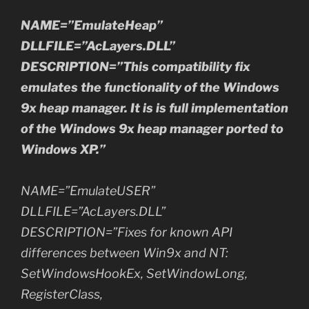
NAME=”EmulateHeap”
DLLFILE=”AcLayers.DLL”
DESCRIPTION=”This compatibility fix
emulates the functionality of the Windows
9x heap manager. It is is full implementation
of the Windows 9x heap manager ported to
Windows XP.”
NAME=”EmulateUSER”
DLLFILE=”AcLayers.DLL”
DESCRIPTION=”Fixes for known API
differences between Win9x and NT:
SetWindowsHookEx, SetWindowLong,
RegisterClass,