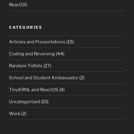
ReactOS
CATEGORIES
Articles and Presentations
(15)
Coding and Reversing
(44)
Random Tidbits
(27)
School and Student Ambassador
(2)
TinyKRNL and ReactOS
(4)
Uncategorized
(10)
Work
(2)