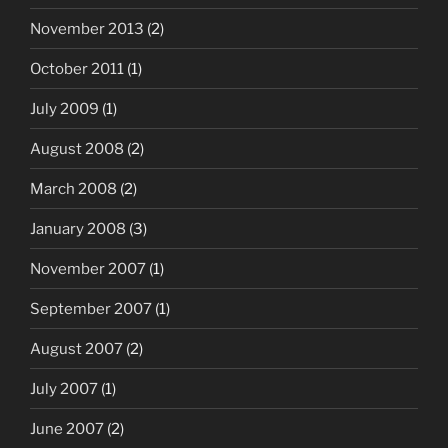
November 2013
(2)
October 2011
(1)
July 2009
(1)
August 2008
(2)
March 2008
(2)
January 2008
(3)
November 2007
(1)
September 2007
(1)
August 2007
(2)
July 2007
(1)
June 2007
(2)