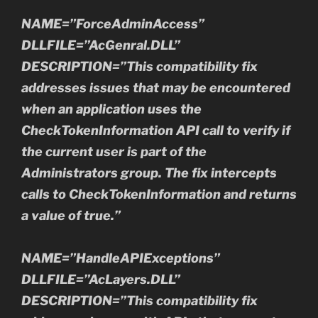
NAME=”ForceAdminAccess”
DLLFILE=”AcGenral.DLL”
DESCRIPTION=”This compatibility fix
addresses issues that may be encountered
when an application uses the
CheckTokenInformation API call to verify if
the current user is part of the
Administrators group. The fix intercepts
calls to CheckTokenInformation and returns
a value of true.”
NAME=”HandleAPIExceptions”
DLLFILE=”AcLayers.DLL”
DESCRIPTION=”This compatibility fix