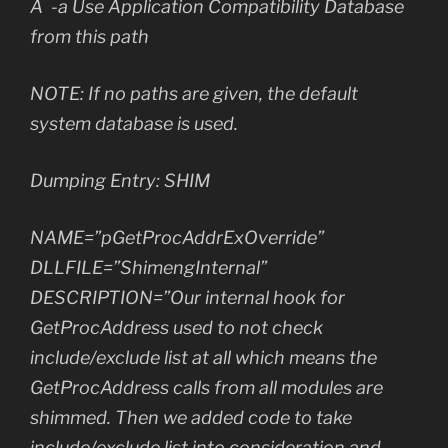
Â -a Use Application Compatibility Database
from this path
NOTE: If no paths are given, the default
system database is used.
Dumping Entry: SHIM
NAME=”pGetProcAddrExOverride”
DLLFILE=”ShimengInternal”
DESCRIPTION=”Our internal hook for
GetProcAddress used to not check
include/exclude list at all which means the
GetProcAddress calls from all modules are
shimmed. Then we added code to take
include/exclude list into consideration and