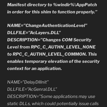
Manifest directory to %windir%\AppPatch
in order for this shim to function properly.”
NAME=”ChangeAuthenticationLevel”
DLLFILE=”AcLayers.DLL”
DESCRIPTION=”Changes COM Security
Level from RPC_C_AUTHN_LEVEL_NONE
to RPC_C_AUTHN_LEVEL_COMMON. This
enables temporary elevation of the security
context for an application.
NAME=”DelayDllInit”
DLLFILE=”AcGenral.DLL”
DESCRIPTION=”Some applications may use
static DLLs, which could potentially issue calls