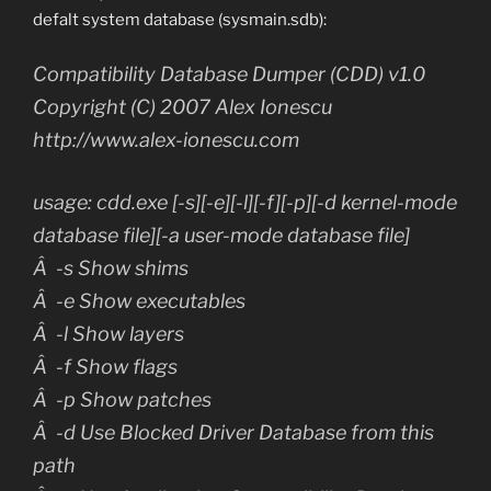
defalt system database (sysmain.sdb):
Compatibility Database Dumper (CDD) v1.0
Copyright (C) 2007 Alex Ionescu
http://www.alex-ionescu.com
usage: cdd.exe [-s][-e][-l][-f][-p][-d kernel-mode
database file][-a user-mode database file]
Â -s Show shims
Â -e Show executables
Â -l Show layers
Â -f Show flags
Â -p Show patches
Â -d Use Blocked Driver Database from this
path