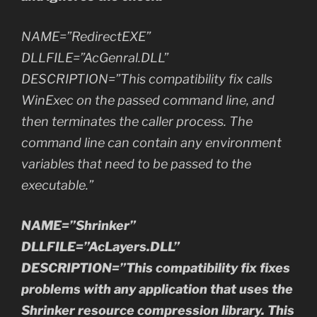
NAME=”RedirectEXE”
DLLFILE=”AcGenral.DLL”
DESCRIPTION=”This compatibility fix calls
WinExec on the passed command line, and
then terminates the caller process. The
command line can contain any environment
variables that need to be passed to the
executable.”
NAME=”Shrinker”
DLLFILE=”AcLayers.DLL”
DESCRIPTION=”This compatibility fix fixes
problems with any application that uses the
Shrinker resource compression library. This