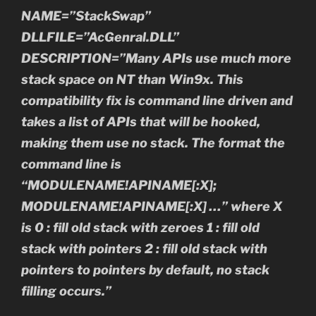
NAME=”StackSwap”
DLLFILE=”AcGenral.DLL”
DESCRIPTION=”Many APIs use much more
stack space on NT than Win9x. This
compatibility fix is command line driven and
takes a list of APIs that will be hooked,
making them use no stack. The format the
command line is
“MODULENAME!APINAME[:X];
MODULENAME!APINAME[:X] …” where X
is 0 : fill old stack with zeroes 1 : fill old
stack with pointers 2 : fill old stack with
pointers to pointers by default, no stack
filling occurs.”