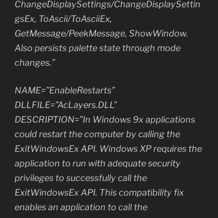
ChangeDisplaySettings/ChangeDisplaySettin
gsEx, ToAscii/ToAsciiEx,
GetMessage/PeekMessage, ShowWindow.
Also persists palette state through mode
changes.”
NAME=”EnableRestarts”
DLLFILE=”AcLayers.DLL”
DESCRIPTION=”In Windows 9x applications
could restart the computer by calling the
ExitWindowsEx API. Windows XP requires the
application to run with adequate security
privileges to successfully call the
ExitWindowsEx API. This compatibility fix
enables an application to call the