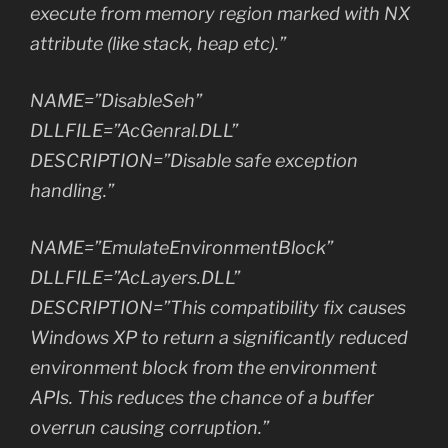
execute from memory region marked with NX
attribute (like stack, heap etc).”
NAME=”DisableSeh”
DLLFILE=”AcGenral.DLL”
DESCRIPTION=”Disable safe exception
handling.”
NAME=”EmulateEnvironmentBlock”
DLLFILE=”AcLayers.DLL”
DESCRIPTION=”This compatibility fix causes
Windows XP to return a significantly reduced
environment block from the environment
APIs. This reduces the chance of a buffer
overrun causing corruption.”