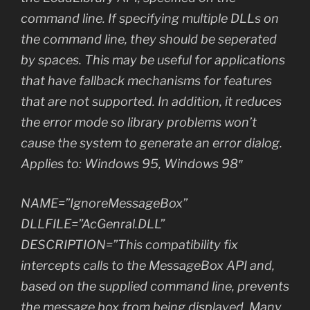
command line. If specifying multiple DLLs on
the command line, they should be seperated
by spaces. This may be useful for applications
that have fallback mechanisms for features
that are not supported. In addition, it reduces
the error mode so library problems won’t
cause the system to generate an error dialog.
Applies to: Windows 95, Windows 98″
NAME=”IgnoreMessageBox”
DLLFILE=”AcGenral.DLL”
DESCRIPTION=”This compatibility fix
intercepts calls to the MessageBox API and,
based on the supplied command line, prevents
the message box from being displayed. Many