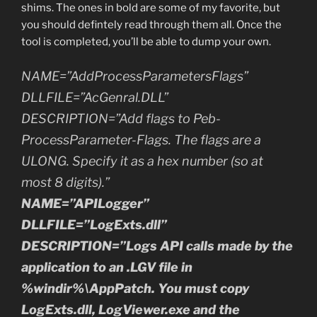
shims. The ones in bold are some of my favorite, but
you should defintely read through them all. Once the
tool is completed, you’ll be able to dump your own.
NAME=”AddProcessParametersFlags”
DLLFILE=”AcGenral.DLL”
DESCRIPTION=”Add flags to Peb-
ProcessParameter-Flags. The flags are a
ULONG. Specify it as a hex number (so at
most 8 digits).”
NAME=”APILogger”
DLLFILE=”LogExts.dll”
DESCRIPTION=”Logs API calls made by the
application to an .LGV file in
%windir%\AppPatch. You must copy
LogExts.dll, LogViewer.exe and the