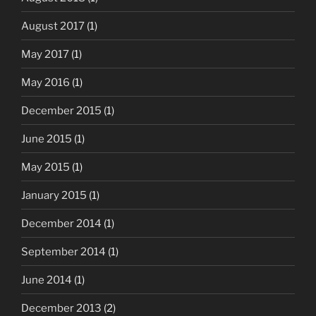
August 2017
(1)
May 2017
(1)
May 2016
(1)
December 2015
(1)
June 2015
(1)
May 2015
(1)
January 2015
(1)
December 2014
(1)
September 2014
(1)
June 2014
(1)
December 2013
(2)