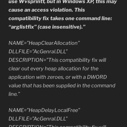
use Wvsprintf, but in Windows XP, this may
cause an access violation. This
compatibility fix takes one command line:
“arglistfix” (case insensitive).”
NAME=”HeapClearAllocation”
DLLFILE=”AcGenral.DLL”
DESCRIPTION=”This compatibility fix will
clear out every heap allocation for the
application with zeroes, or with a DWORD
value that has been supplied in the command
line.”
NAME=”HeapDelayLocalFree”
DLLFILE=”AcGenral.DLL”