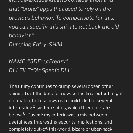
that “broke” apps that used to rely on the
previous behavior. To compensate for this,
you can specify this shim to get back the old
behavior.”
Dumping Entry: SHIM
NAME=”3DFrogFrenzy”
DLLFILE=”AcSpecfc.DLL”
The utility continues to dump several dozen other
shims. It’s still in beta for now, so the final output might
not match, but it allows us to build a list of several
interestingÂ system shims, which I’ll enumerate
below.Â Caveat: my criteria was a mix between
usefulness, interesting security implications, and
completely out-of-this-world, bizare or uber-hack