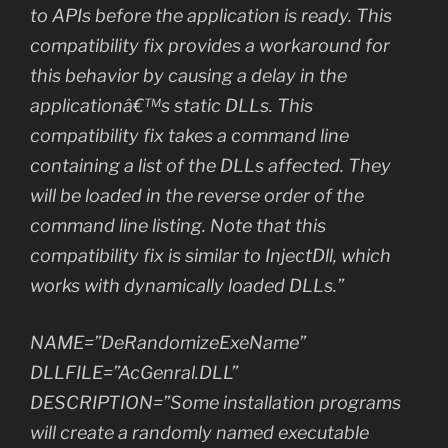
to APIs before the application is ready. This
compatibility fix provides a workaround for
this behavior by causing a delay in the
applicationâ€™s static DLLs. This
compatibility fix takes a command line
containing a list of the DLLs affected. They
will be loaded in the reverse order of the
command line listing. Note that this
compatibility fix is similar to InjectDll, which
works with dynamically loaded DLLs.”
NAME=”DeRandomizeExeName”
DLLFILE=”AcGenral.DLL”
DESCRIPTION=”Some installation programs
will create a randomly named executable