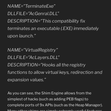
NAME=”TerminateExe”
DLLFILE=”AcGenral.DLL”
DESCRIPTION=”This compatibility fix
terminates an executable (.EXE) immediately
upon launch.”
NAME=”VirtualRegistry”
DLLFILE=”AcLayers.DLL”
DESCRIPTION=”Hooks all the registry
functions to allow virtual keys, redirection and
expansion values.”
As you can see, the Shim Engine allows from the
simplest of hacks (such as adding PEB flags) to
complete ports of 9x APIs (such as the Heap Manager).