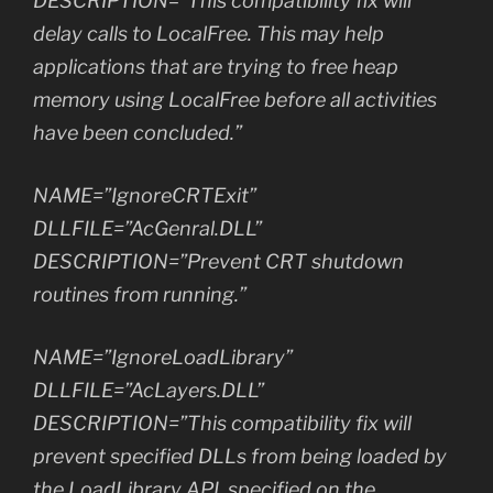
DESCRIPTION=”This compatibility fix will
delay calls to LocalFree. This may help
applications that are trying to free heap
memory using LocalFree before all activities
have been concluded.”
NAME=”IgnoreCRTExit”
DLLFILE=”AcGenral.DLL”
DESCRIPTION=”Prevent CRT shutdown
routines from running.”
NAME=”IgnoreLoadLibrary”
DLLFILE=”AcLayers.DLL”
DESCRIPTION=”This compatibility fix will
prevent specified DLLs from being loaded by
the LoadLibrary API, specified on the