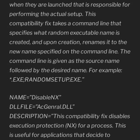
when they are launched that is responsible for
performing the actual setup. This
compatibility fix takes a command line that
specifies what random executable name is
created, and upon creation, renames it to the
new name specified on the command line. The
command line is given as the source name
followed by the desired name. For example:
*.EXE;RANDOMSETUP.EXE.”
NAME=”DisableNX”
DLLFILE=”AcGenral.DLL”
DESCRIPTION=”This compatibility fix disables
execution protection (NX) for a process. This
is useful for applications that decide to