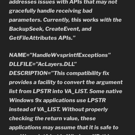
addresses issues with APIs that may not
gracefully handle receiving bad
parameters. Currently, this works with the
BackupSeek, CreateEvent, and
GetFileAttributes APIs.”
NAME=”HandleWvsprintfExceptions”
DLLFILE=”AcLayers.DLL”
DESCRIPTION=”This compatibility fix
provides a facility to convert the argument
list from LPSTR into VA_LIST. Some native
Windows 9x applications use LPSTR
instead of VA_LIST. Without properly
checking the return value, these
applications may assume that it is safe to