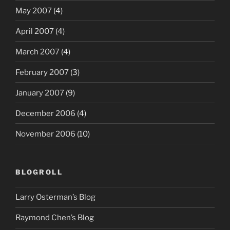
May 2007
(4)
April 2007
(4)
March 2007
(4)
February 2007
(3)
January 2007
(9)
December 2006
(4)
November 2006
(10)
BLOGROLL
Larry Osterman’s Blog
Raymond Chen’s Blog