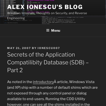
Skip
ALEX IONESCU’S BLOG
to
Windows Internals, Thoughts on Security, and Reverse
content
Engineering
Menu
POSTED
MAY 21, 2007
BY
IONESCU007
ON
Secrets of the Application
Compatilibity Database (SDB) –
Part 2
As noted in the
introductory
Â article, Windows Vista
(and XP) ship with a number of default shims which are
not exposed through any control panel or dialog
available to end-users. Running the CDD Utility
however, one can see all the shims installed in the