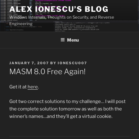
Skip
ALEX IONESCU’S BLOG
to
Windows Internals, Thoughts on Security, and Reverse
content
Engineering
Menu
POSTED
JANUARY 7, 2007
BY
IONESCU007
ON
MASM 8.0 Free Again!
Get it at
here
.
Got two correct solutions to my challenge… I will post
the complete solution tomorrow as well as both the
winner’s names…and they’ll get a virtual cookie.