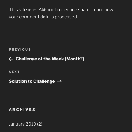
This site uses Akismet to reduce spam.
Learn how
your comment data is processed.
Post
Previous
PREVIOUS
navigation
Post
Challenge of the Week (Month?)
Next
NEXT
Post
Solution to Challenge
ARCHIVES
January 2019
(2)