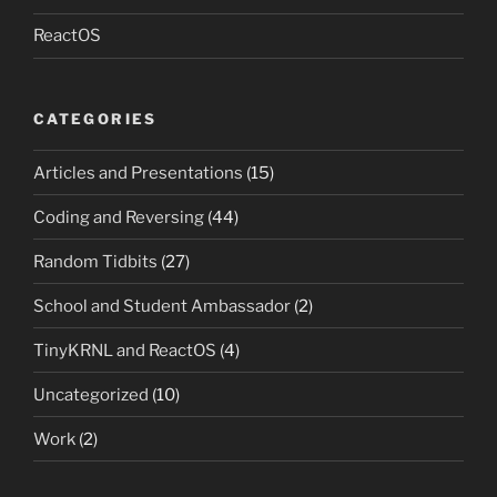
ReactOS
CATEGORIES
Articles and Presentations
(15)
Coding and Reversing
(44)
Random Tidbits
(27)
School and Student Ambassador
(2)
TinyKRNL and ReactOS
(4)
Uncategorized
(10)
Work
(2)