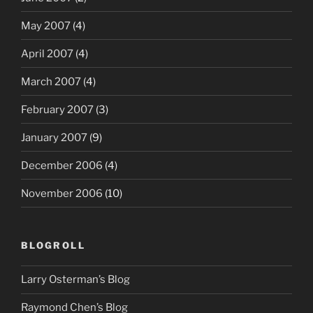
May 2007
(4)
April 2007
(4)
March 2007
(4)
February 2007
(3)
January 2007
(9)
December 2006
(4)
November 2006
(10)
BLOGROLL
Larry Osterman’s Blog
Raymond Chen’s Blog