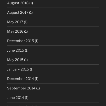
August 2018
(1)
August 2017
(1)
May 2017
(1)
May 2016
(1)
December 2015
(1)
June 2015
(1)
May 2015
(1)
January 2015
(1)
December 2014
(1)
September 2014
(1)
June 2014
(1)