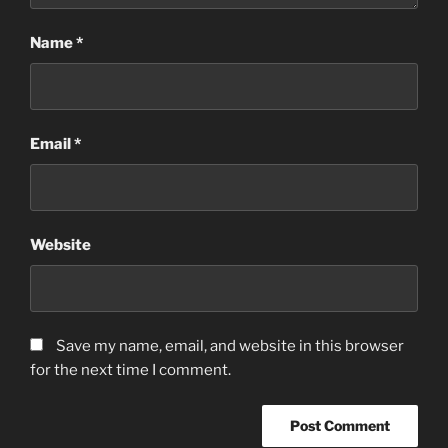
Name
*
Email
*
Website
Save my name, email, and website in this browser
for the next time I comment.