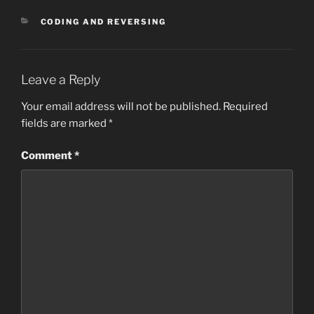
CATEGORIES
CODING AND REVERSING
Leave a Reply
Your email address will not be published.
Required
fields are marked
*
Comment
*