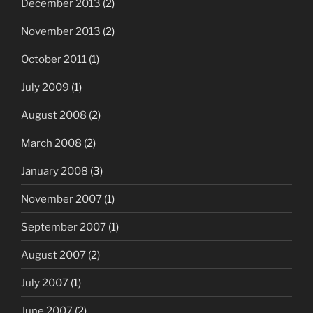
December 2013
(2)
November 2013
(2)
October 2011
(1)
July 2009
(1)
August 2008
(2)
March 2008
(2)
January 2008
(3)
November 2007
(1)
September 2007
(1)
August 2007
(2)
July 2007
(1)
June 2007
(2)