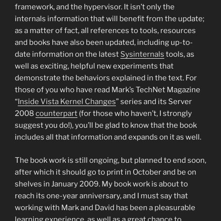
framework, and the hypervisor. It isn’t only the
internals information that will benefit from the update;
as a matter of fact, all references to tools, resources
and books have also been updated, including up-to-
date information on the latest
Sysinternals
tools, as
well as exciting, helpful new experiments that
demonstrate the behaviors explained in the text. For
those of you who have read Mark’s TechNet Magazine
“
Inside Vista Kernel Changes
” series and its Server
2008
counterpart
(for those who haven’t, I strongly
suggest you do!), you’ll be glad to know that the book
includes all that information and expands on it as well.
The book work is still ongoing, but planned to end soon,
after which it should go to print in October and be on
shelves in January 2009. My book work is about to
reach its one-year anniversary, and I must say that
working with Mark and David has been a pleasurable
learning experience, as well as a great chance to