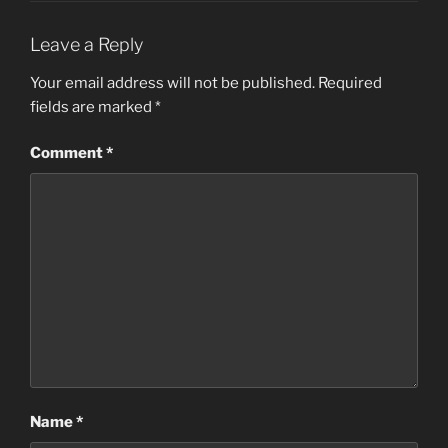
Leave a Reply
Your email address will not be published.
Required
fields are marked
*
Comment
*
Name
*