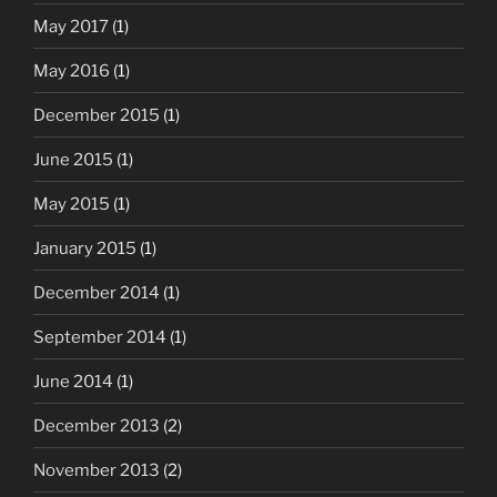
May 2017
(1)
May 2016
(1)
December 2015
(1)
June 2015
(1)
May 2015
(1)
January 2015
(1)
December 2014
(1)
September 2014
(1)
June 2014
(1)
December 2013
(2)
November 2013
(2)