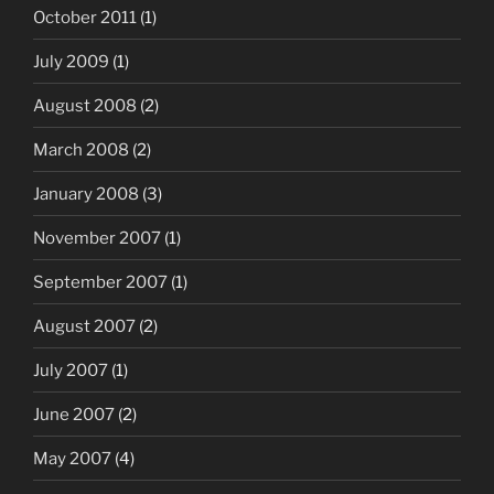
October 2011
(1)
July 2009
(1)
August 2008
(2)
March 2008
(2)
January 2008
(3)
November 2007
(1)
September 2007
(1)
August 2007
(2)
July 2007
(1)
June 2007
(2)
May 2007
(4)