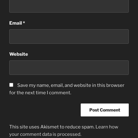
Email
*
Website
Save my name, email, and website in this browser
for the next time I comment.
This site uses Akismet to reduce spam.
Learn how
your comment data is processed.